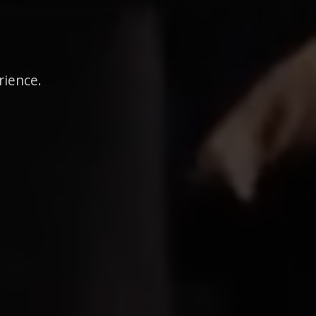
rience.