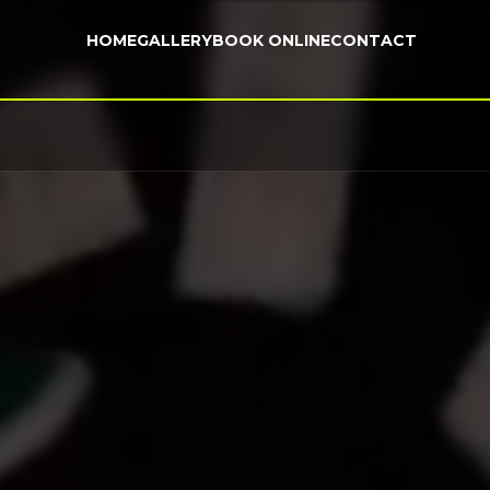
HOME
GALLERY
BOOK ONLINE
CONTACT