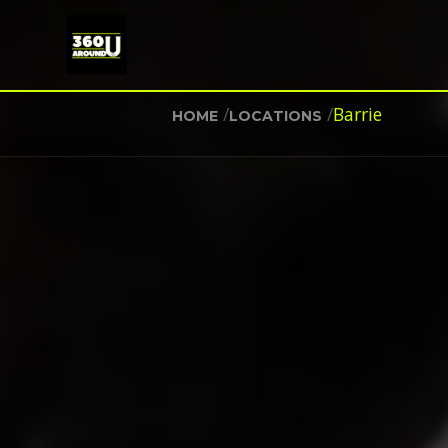
/
/
Barrie
HOME
LOCATIONS