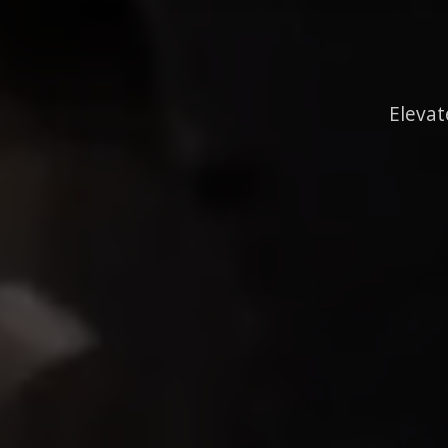
Elevat