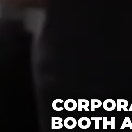
CORPORA
BOOTH A