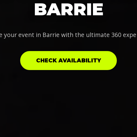
BARRIE
e your event in Barrie with the ultimate 360 expe
CHECK AVAILABILITY