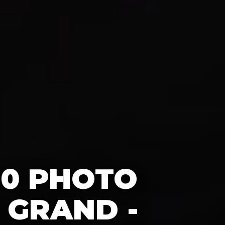
60 PHOTO
 GRAND -