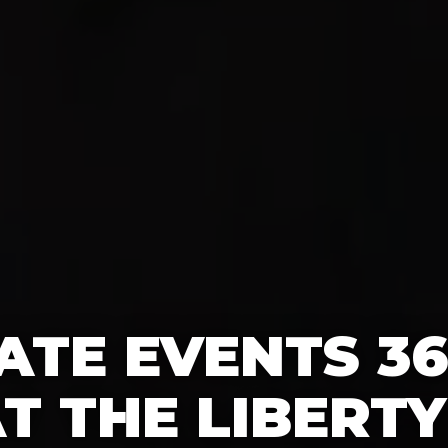
TE EVENTS 3
T THE LIBERTY