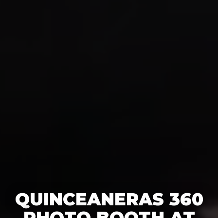
QUINCEANERAS 360
PHOTO BOOTH AT