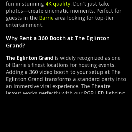
fun in stunning
4K quality
. Don't just take
photos—create cinematic moments. Perfect for
guests in the
Barrie
area looking for top-tier
entertainment.
Why Rent a 360 Booth at The Eglinton
Grand?
The Eglinton Grand
is widely recognized as one
of Barrie's finest locations for hosting events.
Adding a 360 video booth to your setup at The
Eglinton Grand transforms a standard party into
an immersive viral experience. The Theatre
layout works perfectly with our RGB LED lighting
enclosure setup, allowing guests to strut their
stuff on the red carpet while our camera orbits
them. Located near Dunlop & Simcoe, it's
convenient for all your guests.