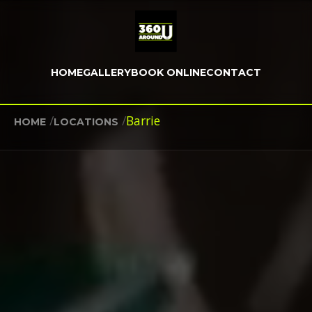
HOME
GALLERY
BOOK ONLINE
CONTACT
/
/
Barrie
HOME
LOCATIONS