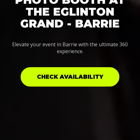
THE EGLINTON
GRAND - BARRIE
Elevate your event in Barrie with the ultimate 360
experience.
CHECK AVAILABILITY