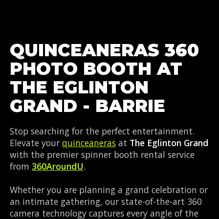
QUINCEANERAS 360
PHOTO BOOTH AT
THE EGLINTON
GRAND - BARRIE
Stop searching for the perfect entertainment.
Elevate your
quinceaneras
at
The Eglinton Grand
with the premier spinner booth rental service
from
360AroundU
.
Whether you are planning a grand celebration or
an intimate gathering, our state-of-the-art 360
camera technology captures every angle of the