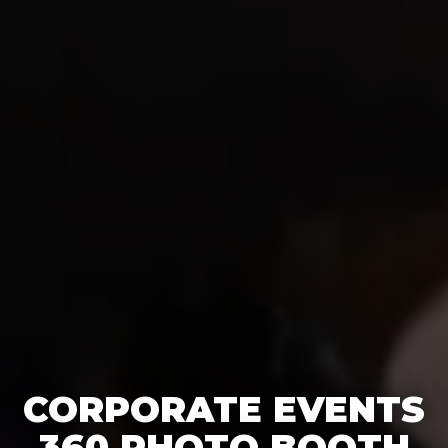
CORPORATE EVENTS
360 PHOTO BOOTH