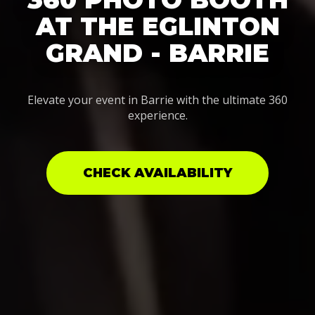
AT THE EGLINTON
GRAND - BARRIE
Elevate your event in Barrie with the ultimate 360
experience.
CHECK AVAILABILITY