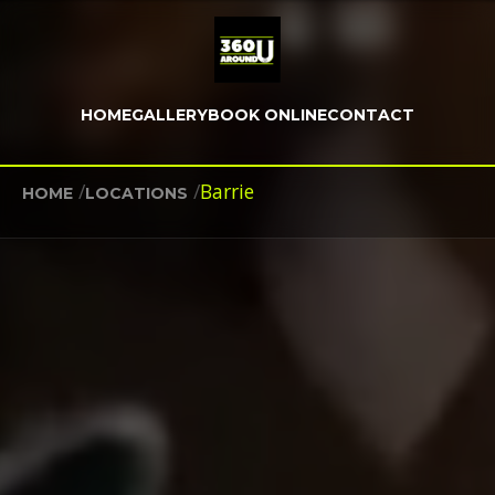
HOME
GALLERY
BOOK ONLINE
CONTACT
/
/
Barrie
HOME
LOCATIONS