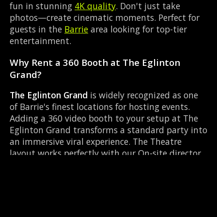
fun in stunning
4K quality
. Don't just take
photos—create cinematic moments. Perfect for
guests in the
Barrie
area looking for top-tier
entertainment.
Why Rent a 360 Booth at The Eglinton
Grand?
The Eglinton Grand
is widely recognized as one
of Barrie's finest locations for hosting events.
Adding a 360 video booth to your setup at The
Eglinton Grand transforms a standard party into
an immersive viral experience. The Theatre
layout works perfectly with our On-site director
setup, allowing guests to strut their stuff on the
red carpet while our camera orbits them.
Located near Mapleview Dr & Huronia Rd, it's
convenient for all your guests.