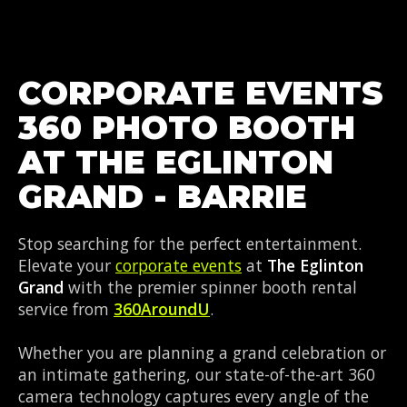
CORPORATE EVENTS
360 PHOTO BOOTH
AT THE EGLINTON
GRAND - BARRIE
Stop searching for the perfect entertainment.
Elevate your
corporate events
at
The Eglinton
Grand
with the premier spinner booth rental
service from
360AroundU
.
Whether you are planning a grand celebration or
an intimate gathering, our state-of-the-art 360
camera technology captures every angle of the