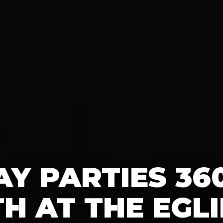
AY PARTIES 36
H AT THE EGL