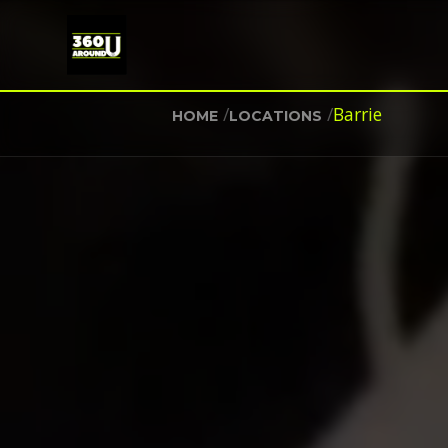
/
/
Barrie
HOME
LOCATIONS