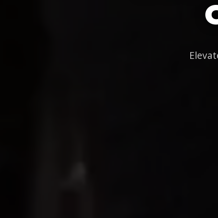
Elevat