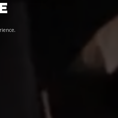
E
rience.