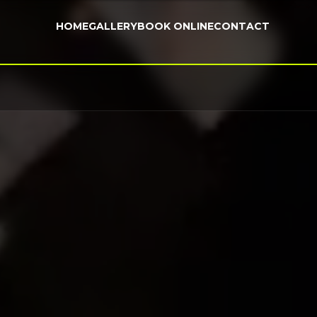
HOME
GALLERY
BOOK ONLINE
CONTACT