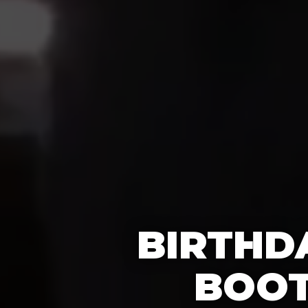
BIRTHD
BOOT