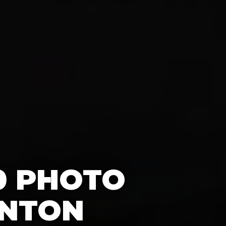
0 PHOTO
INTON