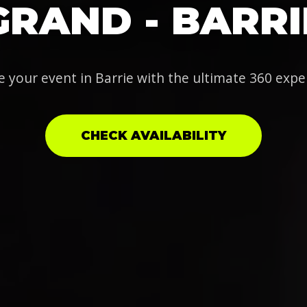
GRAND - BARRI
e your event in Barrie with the ultimate 360 expe
CHECK AVAILABILITY