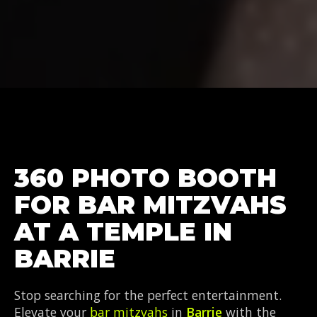
360 PHOTO BOOTH
FOR BAR MITZVAHS
AT A TEMPLE IN
BARRIE
Stop searching for the perfect entertainment.
Elevate your
bar mitzvahs
in
Barrie
with the