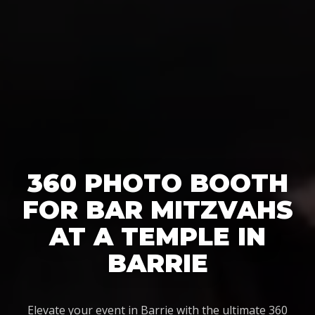
360 PHOTO BOOTH
FOR BAR MITZVAHS
AT A TEMPLE IN
BARRIE
Elevate your event in Barrie with the ultimate 360