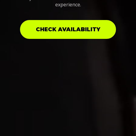
experience.
CHECK AVAILABILITY