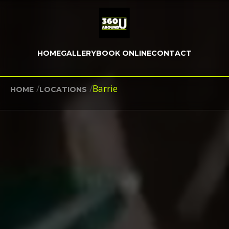
HOME
GALLERY
BOOK ONLINE
CONTACT
/
/
Barrie
HOME
LOCATIONS