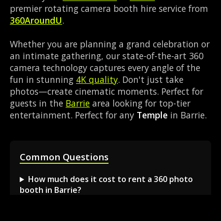
premier rotating camera booth hire service from
360AroundU
.
Whether you are planning a grand celebration or
an intimate gathering, our state-of-the-art 360
camera technology captures every angle of the
fun in stunning
4K quality
. Don't just take
photos—create cinematic moments. Perfect for
guests in the
Barrie
area looking for top-tier
entertainment. Perfect for any
Temple
in Barrie.
Common Questions
How much does it cost to rent a 360 photo
booth in Barrie?
Can I book a 360 video booth for a party at a