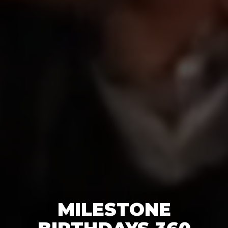
MILESTONE