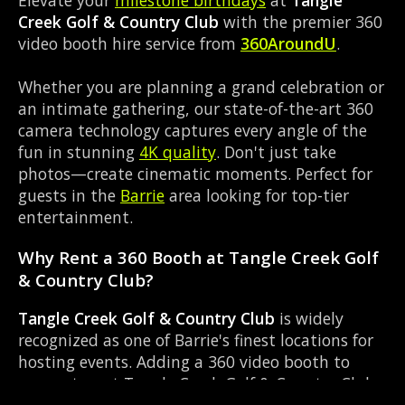
Creek Golf & Country Club
with the premier 360
video booth hire service from
360AroundU
.
Whether you are planning a grand celebration or
an intimate gathering, our state-of-the-art 360
camera technology captures every angle of the
fun in stunning
4K quality
. Don't just take
photos—create cinematic moments. Perfect for
guests in the
Barrie
area looking for top-tier
entertainment.
Why Rent a 360 Booth at Tangle Creek Golf
& Country Club?
Tangle Creek Golf & Country Club
is widely
recognized as one of Barrie's finest locations for
hosting events. Adding a 360 video booth to
your setup at Tangle Creek Golf & Country Club