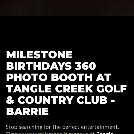
MILESTONE
BIRTHDAYS 360
PHOTO BOOTH AT
TANGLE CREEK GOLF
& COUNTRY CLUB -
BARRIE
Stop searching for the perfect entertainment.
Elevate your
milestone birthdays
at
Tangle