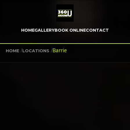
HOME
GALLERY
BOOK ONLINE
CONTACT
/
/
Barrie
HOME
LOCATIONS