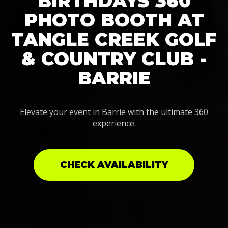
BIRTHDAYS 360
PHOTO BOOTH AT
TANGLE CREEK GOLF
& COUNTRY CLUB -
BARRIE
Elevate your event in Barrie with the ultimate 360
experience.
CHECK AVAILABILITY