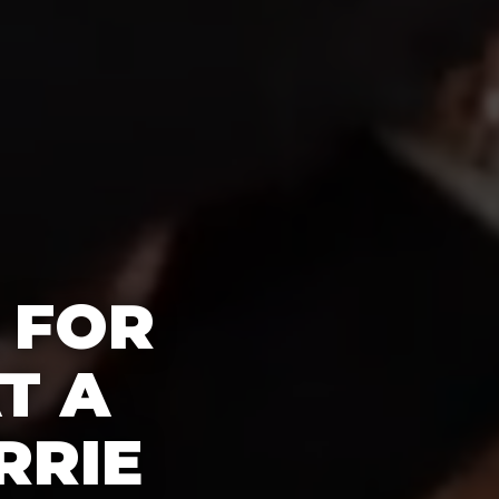
 FOR
T A
RRIE