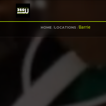
/
/
Barrie
HOME
LOCATIONS