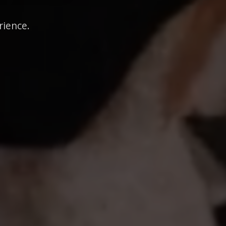
rience.