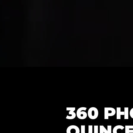
360 P
QUINC