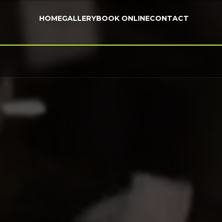
HOME
GALLERY
BOOK ONLINE
CONTACT