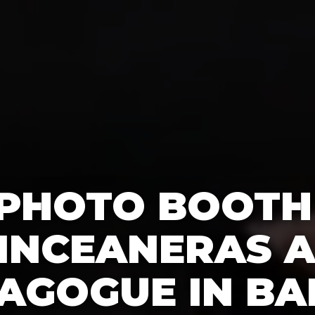
 PHOTO BOOTH
INCEANERAS A
AGOGUE IN BA