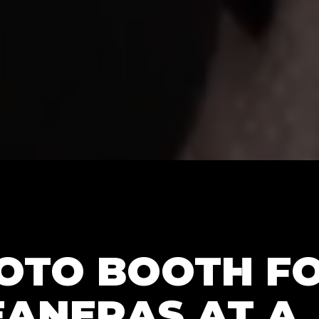
HOTO BOOTH F
EANERAS AT A