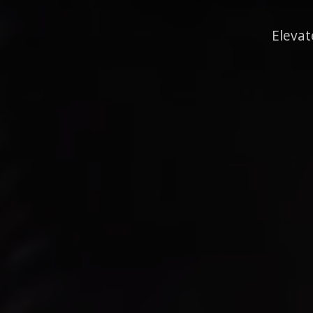
Elevat