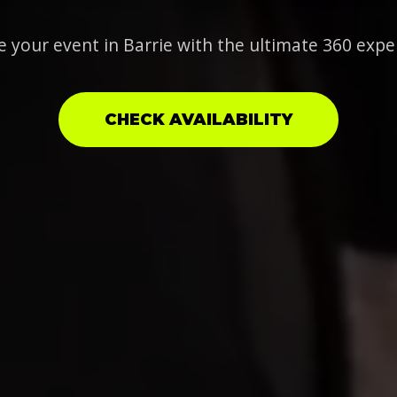
e your event in Barrie with the ultimate 360 expe
CHECK AVAILABILITY