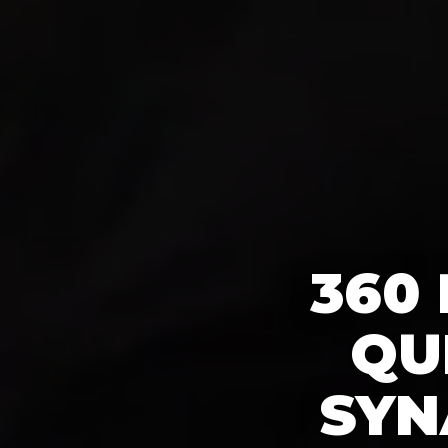
360
QU
SYN