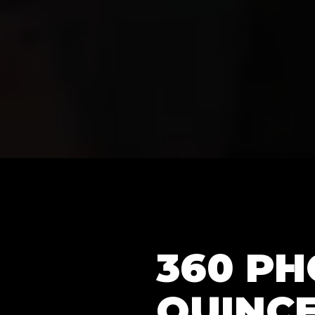
360 P
QUINCE