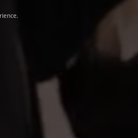
rience.