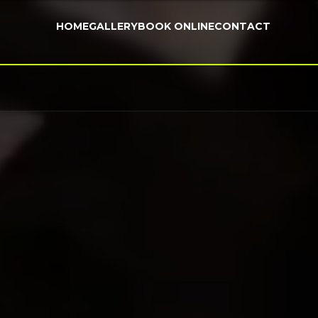
HOME
GALLERY
BOOK ONLINE
CONTACT