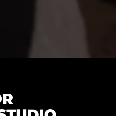
OR
STUDIO