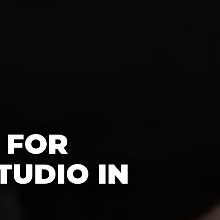
 FOR
TUDIO IN