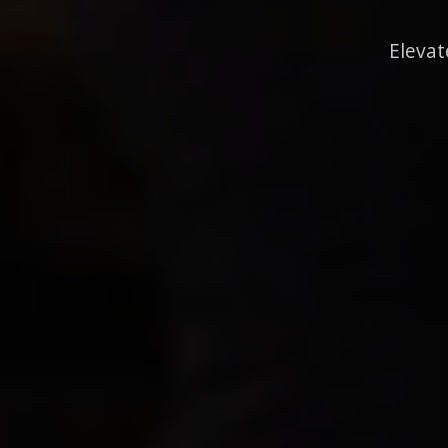
Elevat