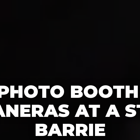
 PHOTO BOOTH
NERAS AT A S
BARRIE