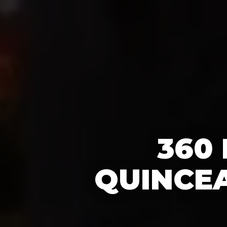
360
QUINCEA