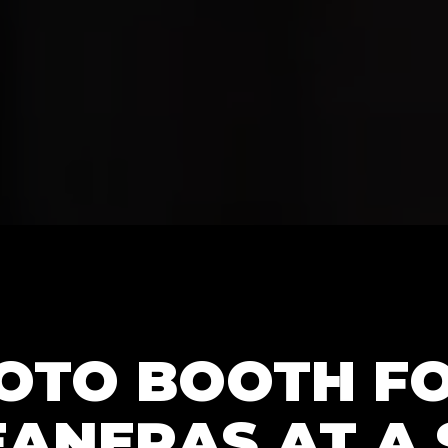
HOTO BOOTH F
ANERAS AT A 