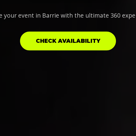
e your event in Barrie with the ultimate 360 expe
CHECK AVAILABILITY