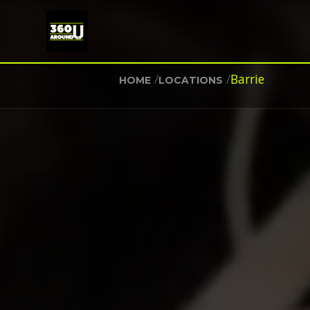
/
/
Barrie
HOME
LOCATIONS