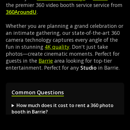
the premier 360 video booth service service from
360AroundU
.
Whether you are planning a grand celebration or
an intimate gathering, our state-of-the-art 360
camera technology captures every angle of the
fun in stunning
4K quality
. Don't just take
photos—create cinematic moments. Perfect for
guests in the
Barrie
area looking for top-tier
entertainment. Perfect for any
Studio
in Barrie.
Common Questions
How much does it cost to rent a 360 photo
booth in Barrie?
Can I book a 360 video booth for a party at a