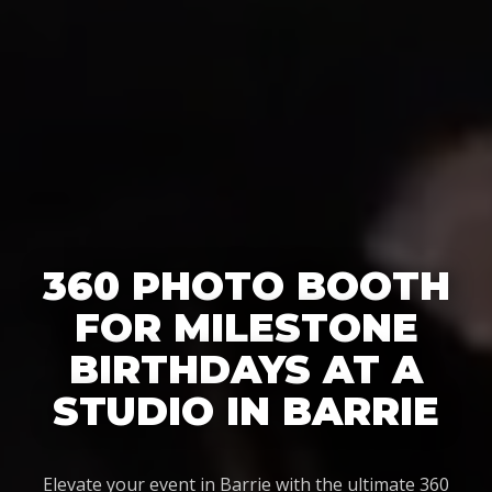
360 PHOTO BOOTH
FOR MILESTONE
BIRTHDAYS AT A
STUDIO IN BARRIE
Elevate your event in Barrie with the ultimate 360