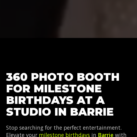
360 PHOTO BOOTH
FOR MILESTONE
BIRTHDAYS AT A
STUDIO IN BARRIE
Stop searching for the perfect entertainment.
Elevate your
milestone birthdays
in
Barrie
with