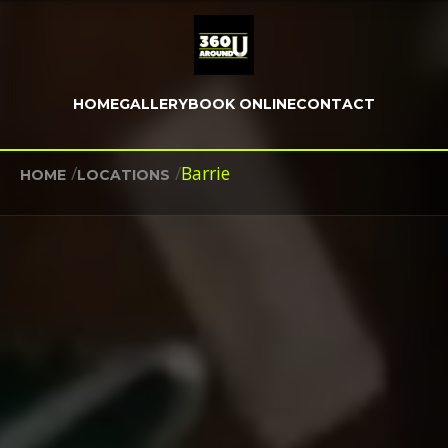
HOME
GALLERY
BOOK ONLINE
CONTACT
/
/
Barrie
HOME
LOCATIONS