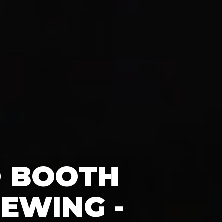
O BOOTH
EWING -