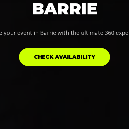
BARRIE
e your event in Barrie with the ultimate 360 expe
CHECK AVAILABILITY