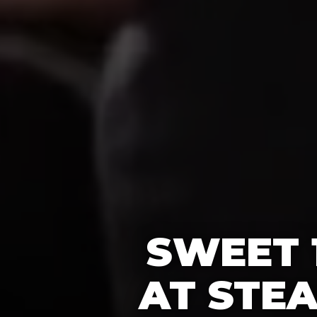
SWEET 
AT STE