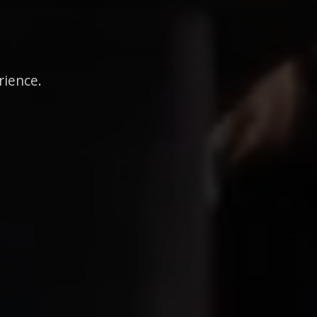
rience.