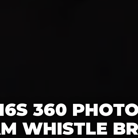
16S 360 PHOT
AM WHISTLE BR