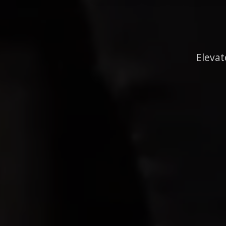
Elevat