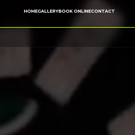
HOME
GALLERY
BOOK ONLINE
CONTACT