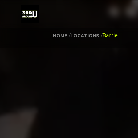
/
/
Barrie
HOME
LOCATIONS