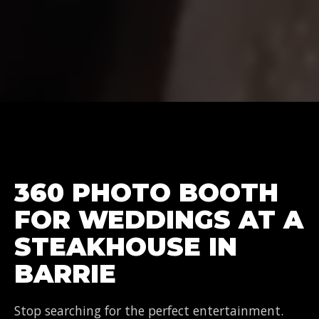
360 PHOTO BOOTH
FOR WEDDINGS AT A
STEAKHOUSE IN
BARRIE
Stop searching for the perfect entertainment.