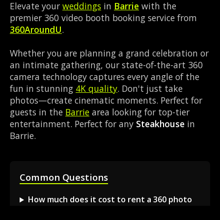
Elevate your
weddings
in
Barrie
with the
premier 360 video booth booking service from
360AroundU
.
Whether you are planning a grand celebration or
an intimate gathering, our state-of-the-art 360
camera technology captures every angle of the
fun in stunning
4K quality
. Don't just take
photos—create cinematic moments. Perfect for
guests in the
Barrie
area looking for top-tier
entertainment. Perfect for any
Steakhouse
in
Barrie.
Common Questions
How much does it cost to rent a 360 photo
booth in Barrie?