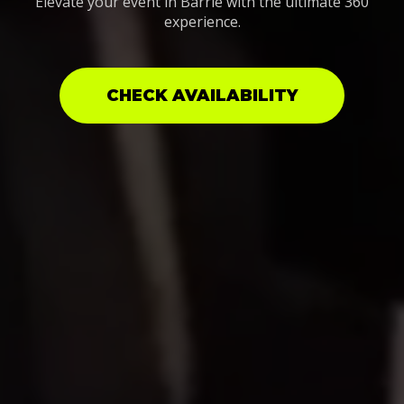
Elevate your event in Barrie with the ultimate 360
experience.
CHECK AVAILABILITY