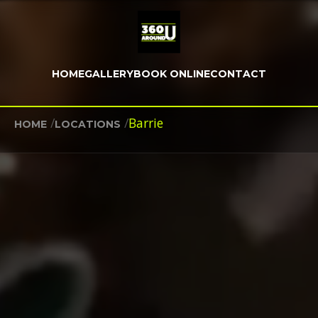
HOME
GALLERY
BOOK ONLINE
CONTACT
/
/
Barrie
HOME
LOCATIONS