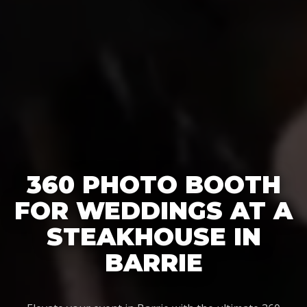
360 PHOTO BOOTH
FOR WEDDINGS AT A
STEAKHOUSE IN
BARRIE