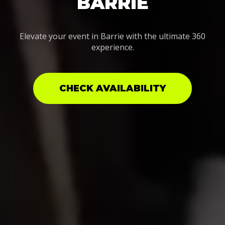
BARRIE
Elevate your event in Barrie with the ultimate 360
experience.
CHECK AVAILABILITY