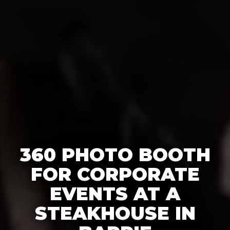
360 PHOTO BOOTH
FOR CORPORATE
EVENTS AT A
STEAKHOUSE IN