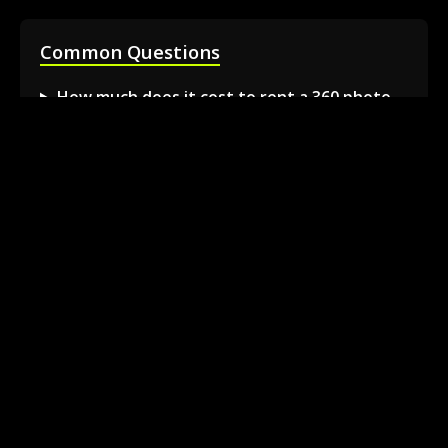
Common Questions
How much does it cost to rent a 360 photo
booth in Barrie?
Can I book a 360 video booth for a party at a
local venue?
Do you serve the Barrie area and nearby
towns?
What is included in the 360 booth rental
package?
How much space is needed for the 360
booth setup?