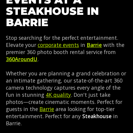
STEAKHOUSE IN
BARRIE
Stop searching for the perfect entertainment.
Elevate your
corporate events
in
Barrie
with the
premier 360 photo booth rental service from
360AroundU
.
Whether you are planning a grand celebration or
an intimate gathering, our state-of-the-art 360
camera technology captures every angle of the
fun in stunning
4K quality
. Don't just take
photos—create cinematic moments. Perfect for
guests in the
Barrie
area looking for top-tier
entertainment. Perfect for any
Steakhouse
in
Barrie.