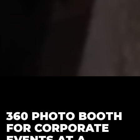
360 PHOTO BOOTH
FOR CORPORATE
EVENTS AT A