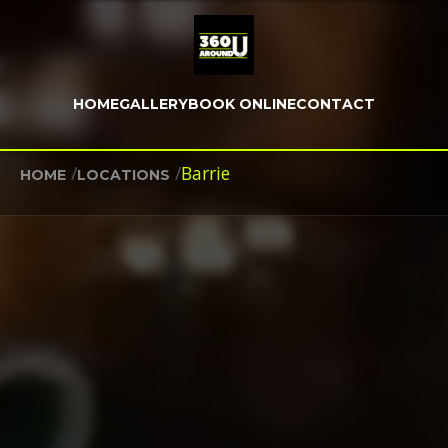
HOME
GALLERY
BOOK ONLINE
CONTACT
/
/
Barrie
HOME
LOCATIONS