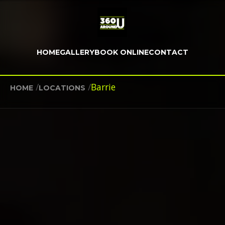
HOME
GALLERY
BOOK ONLINE
CONTACT
/
/
Barrie
HOME
LOCATIONS