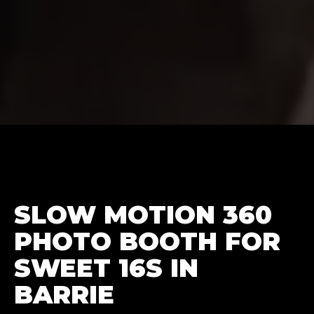
SLOW MOTION 360
PHOTO BOOTH FOR
SWEET 16S IN
BARRIE