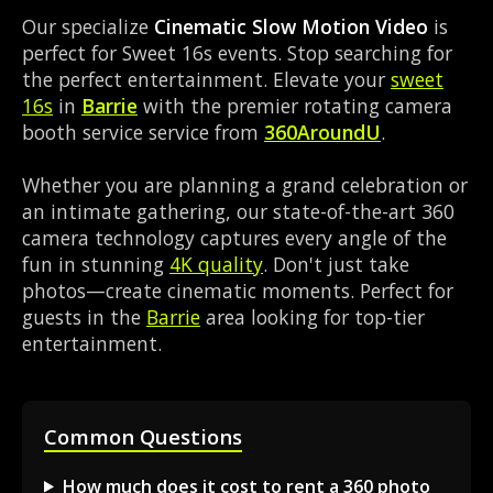
Our specialize
Cinematic Slow Motion Video
is
perfect for Sweet 16s events. Stop searching for
the perfect entertainment. Elevate your
sweet
16s
in
Barrie
with the premier rotating camera
booth service service from
360AroundU
.
Whether you are planning a grand celebration or
an intimate gathering, our state-of-the-art 360
camera technology captures every angle of the
fun in stunning
4K quality
. Don't just take
photos—create cinematic moments. Perfect for
guests in the
Barrie
area looking for top-tier
entertainment.
Common Questions
How much does it cost to rent a 360 photo