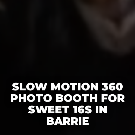
SLOW MOTION 360
PHOTO BOOTH FOR
SWEET 16S IN
BARRIE