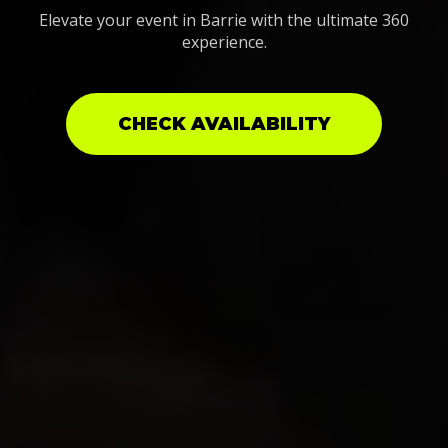
Elevate your event in Barrie with the ultimate 360
experience.
CHECK AVAILABILITY