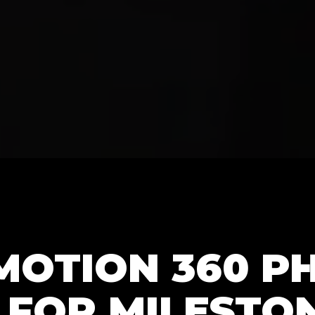
MOTION 360 P
 FOR MILESTO