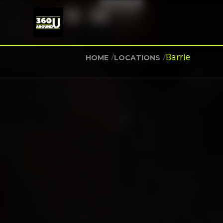
/
/
Barrie
HOME
LOCATIONS