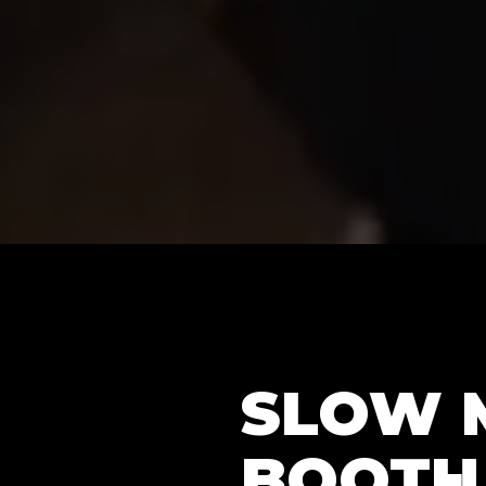
SLOW 
BOOTH