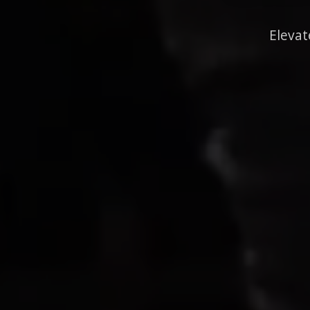
Elevat