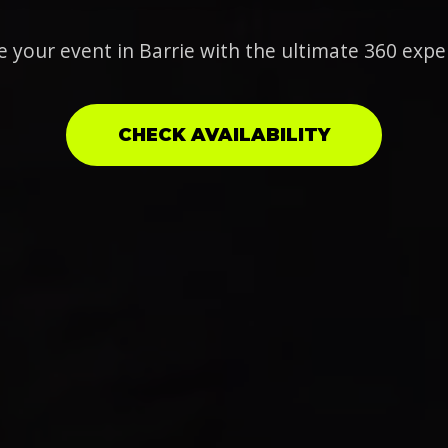
e your event in Barrie with the ultimate 360 expe
CHECK AVAILABILITY