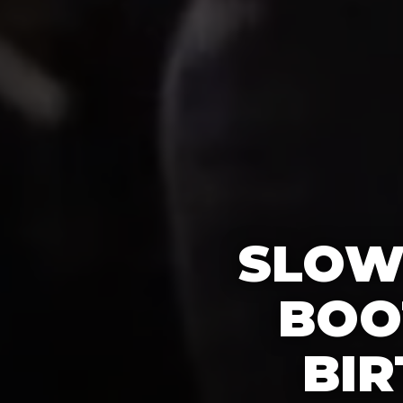
SLOW
BOO
BIR