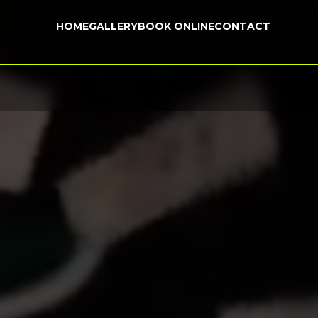
HOME
GALLERY
BOOK ONLINE
CONTACT