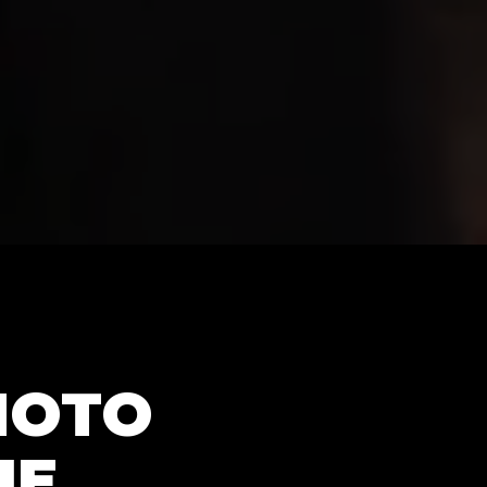
HOTO
NE