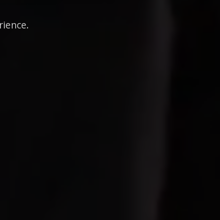
rience.