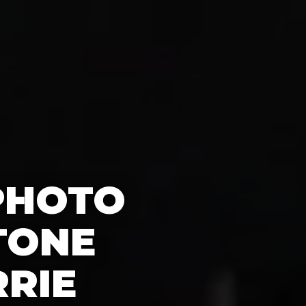
PHOTO
TONE
RRIE