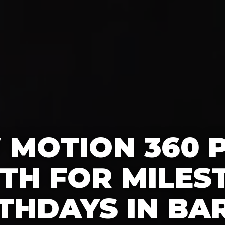
 MOTION 360 
TH FOR MILES
THDAYS IN BA