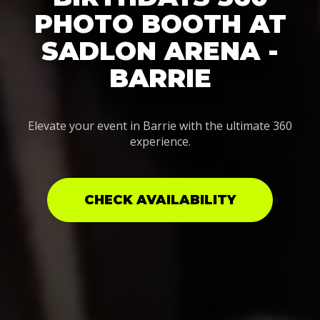
PHOTO BOOTH AT
SADLON ARENA -
BARRIE
Elevate your event in Barrie with the ultimate 360
experience.
CHECK AVAILABILITY