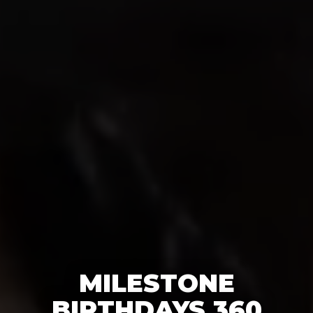
MILESTONE
BIRTHDAYS 360