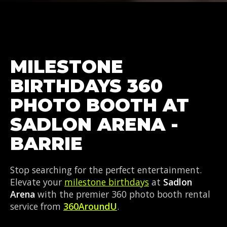
MILESTONE
BIRTHDAYS 360
PHOTO BOOTH AT
SADLON ARENA -
BARRIE
Stop searching for the perfect entertainment.
Elevate your
milestone birthdays
at
Sadlon
Arena
with the premier 360 photo booth rental
service from
360AroundU
.