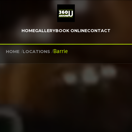
HOME
GALLERY
BOOK ONLINE
CONTACT
/
/
Barrie
HOME
LOCATIONS