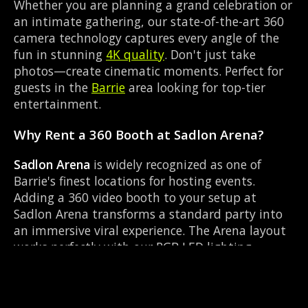
Whether you are planning a grand celebration or
an intimate gathering, our state-of-the-art 360
camera technology captures every angle of the
fun in stunning
4K quality
. Don't just take
photos—create cinematic moments. Perfect for
guests in the
Barrie
area looking for top-tier
entertainment.
Why Rent a 360 Booth at Sadlon Arena?
Sadlon Arena
is widely recognized as one of
Barrie's finest locations for hosting events.
Adding a 360 video booth to your setup at
Sadlon Arena transforms a standard party into
an immersive viral experience. The Arena layout
works perfectly with our RGB LED lighting
enclosure setup, allowing guests to strut their
stuff on the red carpet while our camera orbits
them. Located near Highway 400 & Bayfield, it's