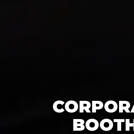
CORPORA
BOOTH