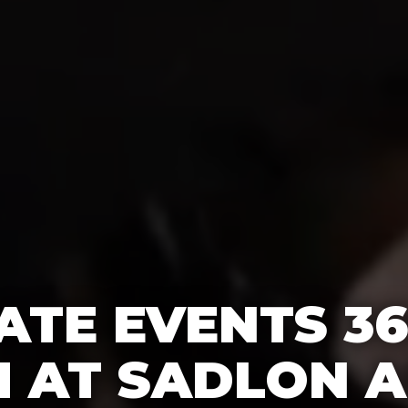
TE EVENTS 3
 AT SADLON A