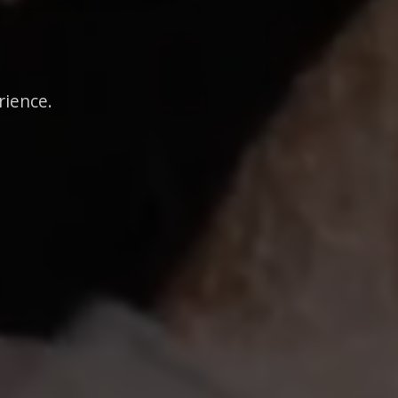
rience.