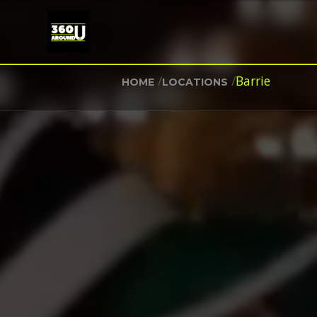
/
/
Barrie
HOME
LOCATIONS