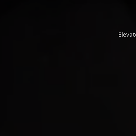
Elevat