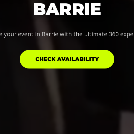
BARRIE
e your event in Barrie with the ultimate 360 expe
CHECK AVAILABILITY