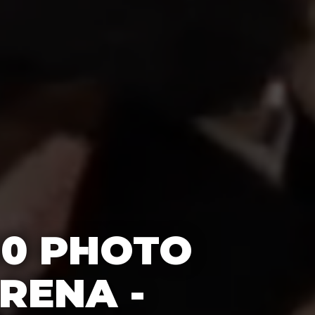
60 PHOTO
RENA -