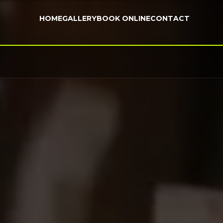
HOME
GALLERY
BOOK ONLINE
CONTACT