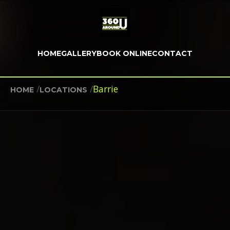
HOME
GALLERY
BOOK ONLINE
CONTACT
/
/
Barrie
HOME
LOCATIONS