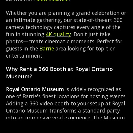
Whether you are planning a grand celebration or
an intimate gathering, our state-of-the-art 360
camera technology captures every angle of the
fun in stunning
4K quality
. Don't just take
photos—create cinematic moments. Perfect for
guests in the
Barrie
area looking for top-tier
entertainment.
Why Rent a 360 Booth at Royal Ontario
Museum?
Royal Ontario Museum
is widely recognized as
one of Barrie's finest locations for hosting events.
Adding a 360 video booth to your setup at Royal
Ontario Museum transforms a standard party
into an immersive viral experience. The Museum
layout works perfectly with our Instant social
sharing setup, allowing guests to strut their