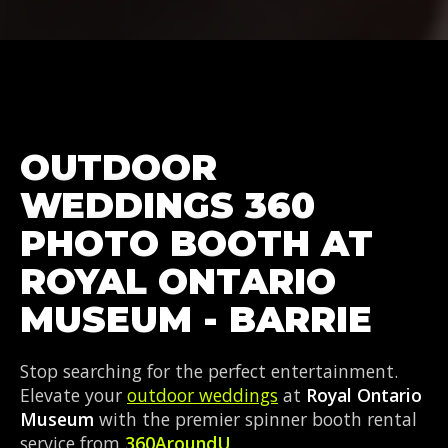
OUTDOOR
WEDDINGS 360
PHOTO BOOTH AT
ROYAL ONTARIO
MUSEUM - BARRIE
Stop searching for the perfect entertainment.
Elevate your
outdoor weddings
at
Royal Ontario
Museum
with the premier spinner booth rental
service from
360AroundU
.