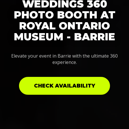
WEDDINGS 360
PHOTO BOOTH AT
ROYAL ONTARIO
MUSEUM - BARRIE
Elevate your event in Barrie with the ultimate 360
experience.
CHECK AVAILABILITY