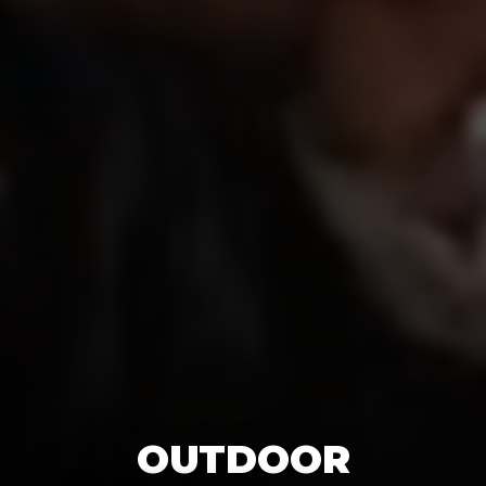
OUTDOOR