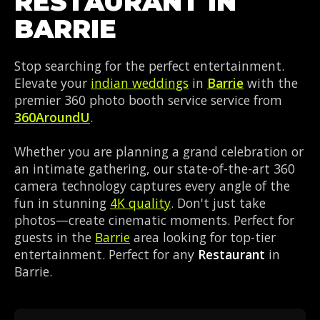
RESTAURANT IN
BARRIE
Stop searching for the perfect entertainment.
Elevate your
indian weddings
in
Barrie
with the
premier 360 photo booth service service from
360AroundU
.
Whether you are planning a grand celebration or
an intimate gathering, our state-of-the-art 360
camera technology captures every angle of the
fun in stunning
4K quality
. Don't just take
photos—create cinematic moments. Perfect for
guests in the
Barrie
area looking for top-tier
entertainment. Perfect for any
Restaurant
in
Barrie.