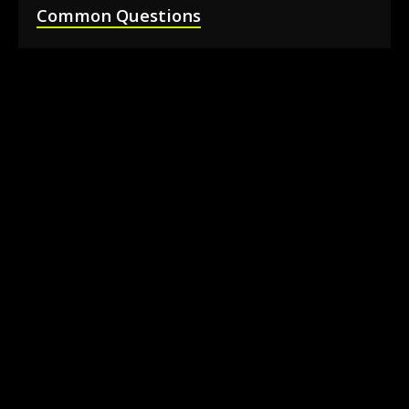
Common Questions
How much does it cost to rent a 360 photo
booth in Barrie?
Can I book a 360 video booth for a party at a
local venue?
Do you serve the Barrie area and nearby
towns?
What is included in the 360 booth rental
package?
How much space is needed for the 360
booth setup?