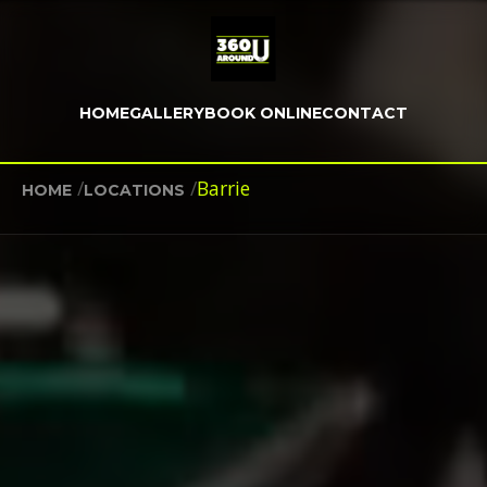
HOME
GALLERY
BOOK ONLINE
CONTACT
/
/
Barrie
HOME
LOCATIONS