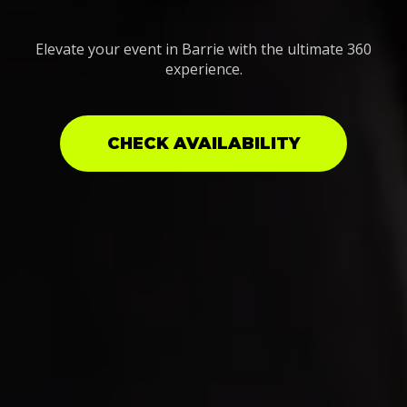
Elevate your event in Barrie with the ultimate 360
experience.
CHECK AVAILABILITY