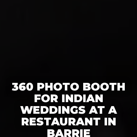
360 PHOTO BOOTH
FOR INDIAN
WEDDINGS AT A
RESTAURANT IN
BARRIE