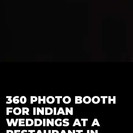
360 PHOTO BOOTH
FOR INDIAN
WEDDINGS AT A