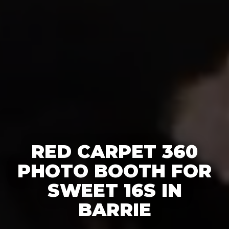
RED CARPET 360
PHOTO BOOTH FOR
SWEET 16S IN
BARRIE