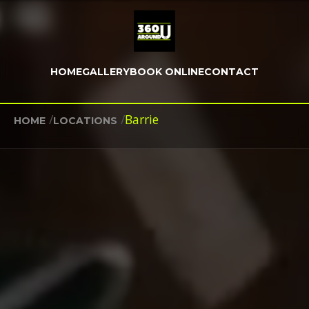
HOME
GALLERY
BOOK ONLINE
CONTACT
/
/
Barrie
HOME
LOCATIONS