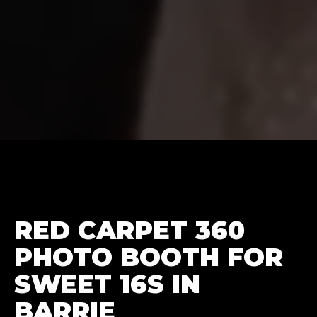
RED CARPET 360
PHOTO BOOTH FOR
SWEET 16S IN
BARRIE