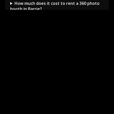
How much does it cost to rent a 360 photo
booth in Barrie?
Can I book a 360 video booth for a party at a
local venue?
Do you serve the Barrie area and nearby
towns?
What is included in the 360 booth rental
package?
How much space is needed for the 360
booth setup?
Barrie Local Event Experts