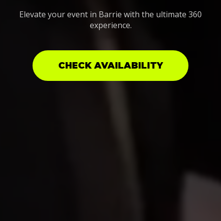
Elevate your event in Barrie with the ultimate 360
experience.
CHECK AVAILABILITY