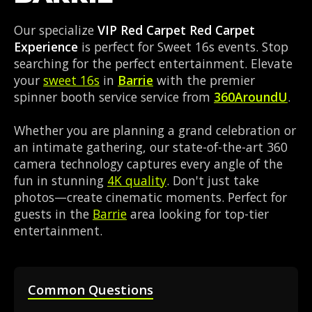
Our specialize
VIP Red Carpet Red Carpet
Experience
is perfect for Sweet 16s events. Stop
searching for the perfect entertainment. Elevate
your
sweet 16s
in
Barrie
with the premier
spinner booth service service from
360AroundU
.
Whether you are planning a grand celebration or
an intimate gathering, our state-of-the-art 360
camera technology captures every angle of the
fun in stunning
4K quality
. Don't just take
photos—create cinematic moments. Perfect for
guests in the
Barrie
area looking for top-tier
entertainment.
Common Questions