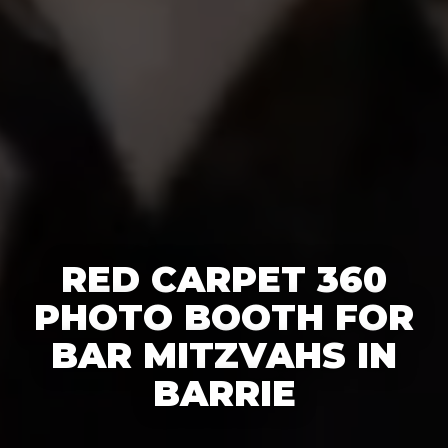
RED CARPET 360
PHOTO BOOTH FOR
BAR MITZVAHS IN
BARRIE