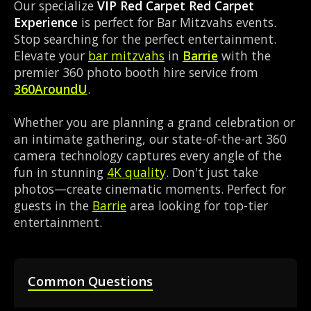
Our specialize
VIP Red Carpet Red Carpet
Experience
is perfect for Bar Mitzvahs events.
Stop searching for the perfect entertainment.
Elevate your
bar mitzvahs
in
Barrie
with the
premier 360 photo booth hire service from
360AroundU
.
Whether you are planning a grand celebration or
an intimate gathering, our state-of-the-art 360
camera technology captures every angle of the
fun in stunning
4K quality
. Don't just take
photos—create cinematic moments. Perfect for
guests in the
Barrie
area looking for top-tier
entertainment.
Common Questions