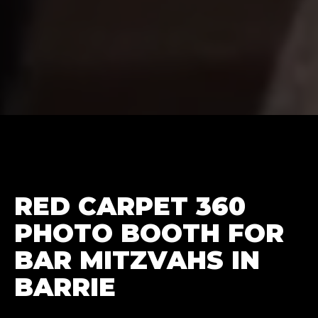
RED CARPET 360
PHOTO BOOTH FOR
BAR MITZVAHS IN
BARRIE