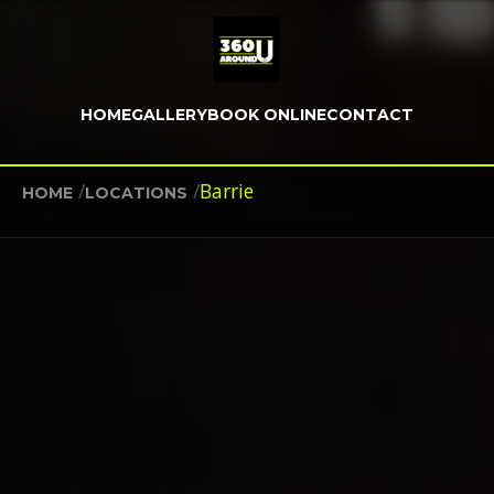
HOME
GALLERY
BOOK ONLINE
CONTACT
/
/
Barrie
HOME
LOCATIONS