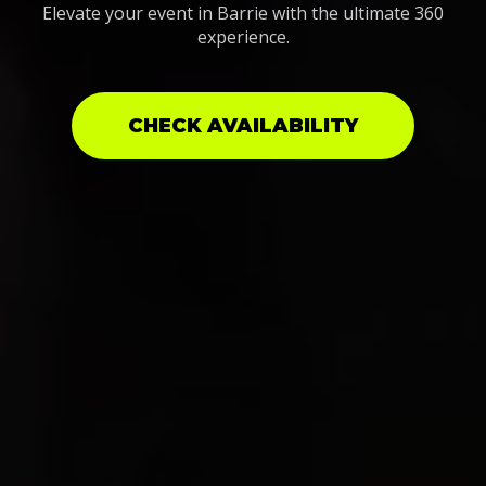
Elevate your event in Barrie with the ultimate 360
experience.
CHECK AVAILABILITY