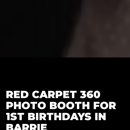
RED CARPET 360
PHOTO BOOTH FOR
1ST BIRTHDAYS IN
BARRIE