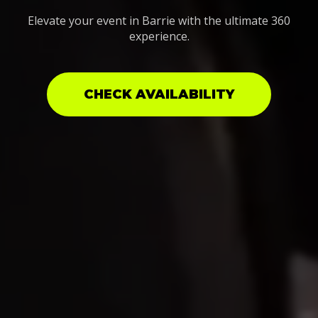
Elevate your event in Barrie with the ultimate 360
experience.
CHECK AVAILABILITY