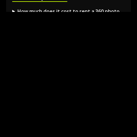
How much does it cost to rent a 360 photo
booth in Barrie?
Can I book a 360 video booth for a party at a
local venue?
Do you serve the Barrie area and nearby
towns?
What is included in the 360 booth rental
package?
How much space is needed for the 360
booth setup?