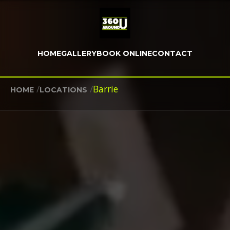
HOME
GALLERY
BOOK ONLINE
CONTACT
/
/
Barrie
HOME
LOCATIONS