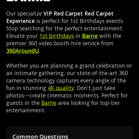
Our specialize
VIP Red Carpet Red Carpet
Experience
is perfect for 1st Birthdays events.
Stop searching for the perfect entertainment.
Elevate your
1st birthdays
in
Barrie
with the
premier 360 video booth hire service from
360AroundU
.
Whether you are planning a grand celebration or
an intimate gathering, our state-of-the-art 360
camera technology captures every angle of the
fun in stunning
4K quality
. Don't just take
photos—create cinematic moments. Perfect for
guests in the
Barrie
area looking for top-tier
entertainment.
Common Questions