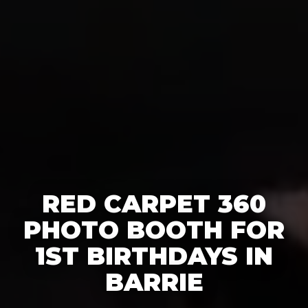
RED CARPET 360
PHOTO BOOTH FOR
1ST BIRTHDAYS IN
BARRIE