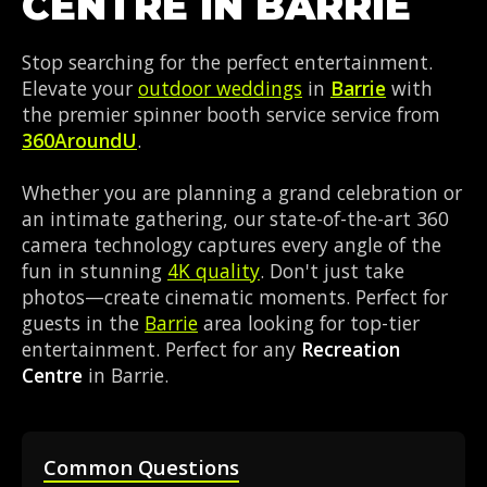
CENTRE IN BARRIE
Stop searching for the perfect entertainment.
Elevate your
outdoor weddings
in
Barrie
with
the premier spinner booth service service from
360AroundU
.
Whether you are planning a grand celebration or
an intimate gathering, our state-of-the-art 360
camera technology captures every angle of the
fun in stunning
4K quality
. Don't just take
photos—create cinematic moments. Perfect for
guests in the
Barrie
area looking for top-tier
entertainment. Perfect for any
Recreation
Centre
in Barrie.
Common Questions