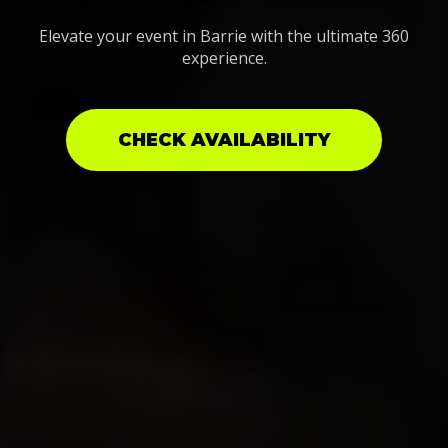
Elevate your event in Barrie with the ultimate 360
experience.
CHECK AVAILABILITY