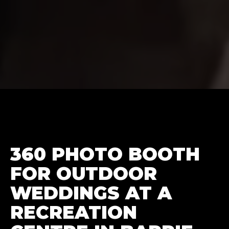
360 PHOTO BOOTH
FOR OUTDOOR
WEDDINGS AT A
RECREATION