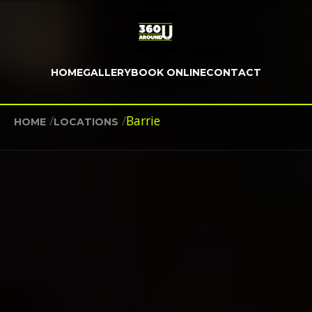
HOME
GALLERY
BOOK ONLINE
CONTACT
/
/
Barrie
HOME
LOCATIONS