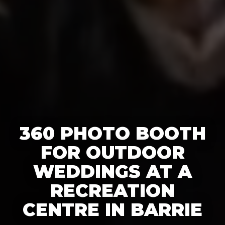
360 PHOTO BOOTH
FOR OUTDOOR
WEDDINGS AT A
RECREATION
CENTRE IN BARRIE