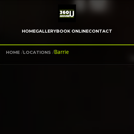
HOME
GALLERY
BOOK ONLINE
CONTACT
/
/
Barrie
HOME
LOCATIONS