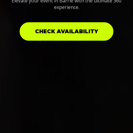
Elevate your event in Barrie with the ultimate 360
experience.
CHECK AVAILABILITY