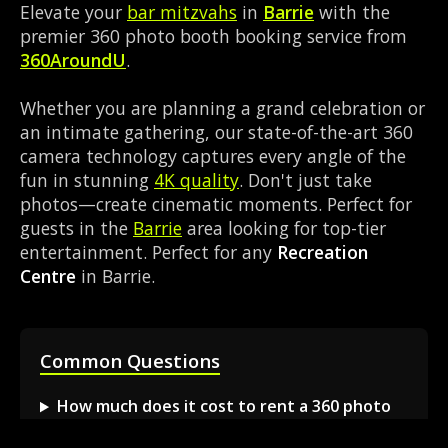
Elevate your
bar mitzvahs
in
Barrie
with the
premier 360 photo booth booking service from
360AroundU
.
Whether you are planning a grand celebration or
an intimate gathering, our state-of-the-art 360
camera technology captures every angle of the
fun in stunning
4K quality
. Don't just take
photos—create cinematic moments. Perfect for
guests in the
Barrie
area looking for top-tier
entertainment. Perfect for any
Recreation
Centre
in Barrie.
Common Questions
How much does it cost to rent a 360 photo
booth in Barrie?