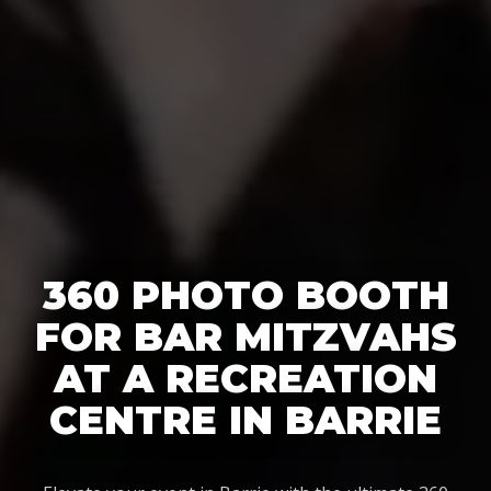
360 PHOTO BOOTH
FOR BAR MITZVAHS
AT A RECREATION
CENTRE IN BARRIE