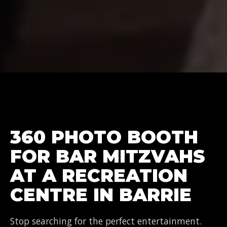
360 PHOTO BOOTH
FOR BAR MITZVAHS
AT A RECREATION
CENTRE IN BARRIE
Stop searching for the perfect entertainment.