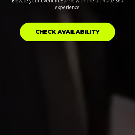
Elevate your event in Barrie with the ultimate 360
experience.
CHECK AVAILABILITY