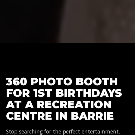
360 PHOTO BOOTH
FOR 1ST BIRTHDAYS
AT A RECREATION
CENTRE IN BARRIE
Stop searching for the perfect entertainment.