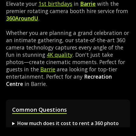
Elevate your
1st birthdays
in
Barrie
with the
premier rotating camera booth hire service from
360AroundU
.
Whether you are planning a grand celebration or
an intimate gathering, our state-of-the-art 360
camera technology captures every angle of the
fun in stunning
4K quality
. Don't just take
photos—create cinematic moments. Perfect for
guests in the
Barrie
area looking for top-tier
entertainment. Perfect for any
Recreation
Centre
in Barrie.
Common Questions
How much does it cost to rent a 360 photo
booth in Barrie?