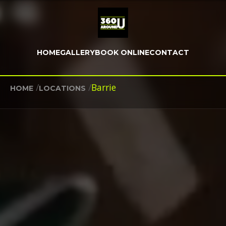
HOME
GALLERY
BOOK ONLINE
CONTACT
/
/
Barrie
HOME
LOCATIONS