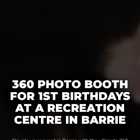
360 PHOTO BOOTH
FOR 1ST BIRTHDAYS
AT A RECREATION
CENTRE IN BARRIE