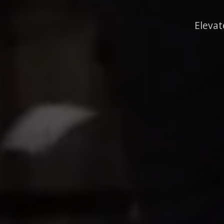
Elevat