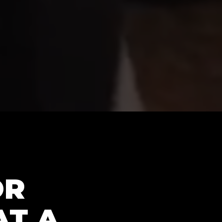
OR
AT A