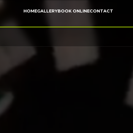
HOME
GALLERY
BOOK ONLINE
CONTACT