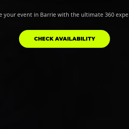
e your event in Barrie with the ultimate 360 expe
CHECK AVAILABILITY