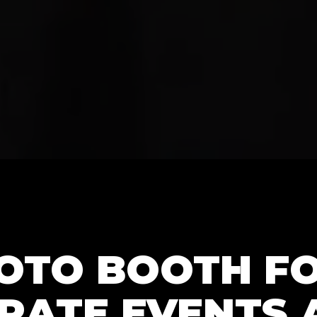
HOTO BOOTH F
RATE EVENTS 