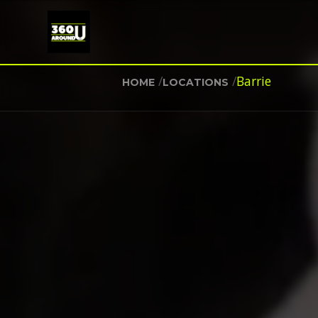
/
/
Barrie
HOME
LOCATIONS