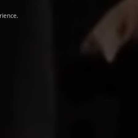
rience.