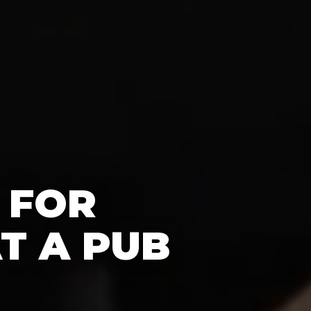
 FOR
T A PUB