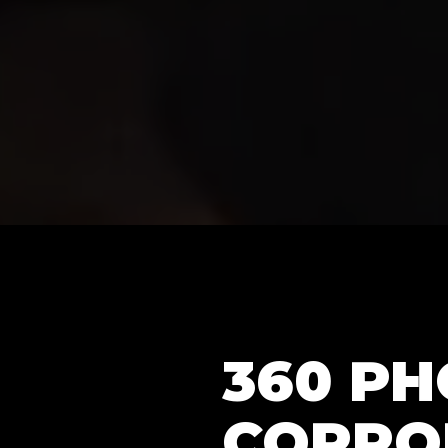
360 P
CORPO