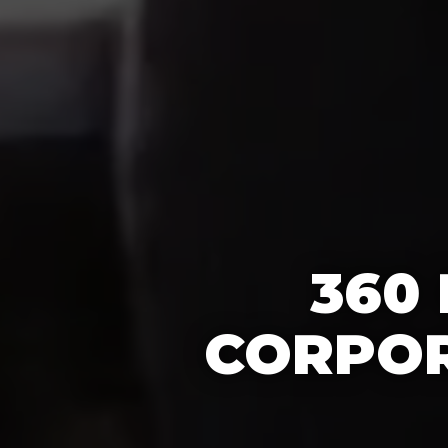
360
CORPOR