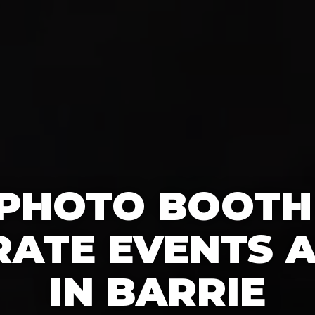
 PHOTO BOOTH
ATE EVENTS A
IN BARRIE