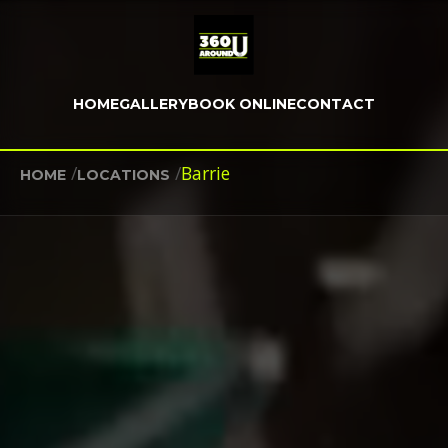
HOME
GALLERY
BOOK ONLINE
CONTACT
/
/
Barrie
HOME
LOCATIONS