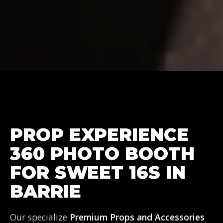
PROP EXPERIENCE
360 PHOTO BOOTH
FOR SWEET 16S IN
BARRIE
Our specialize
Premium Props and Accessories