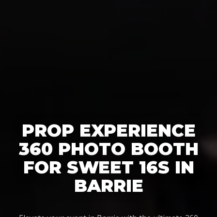
PROP EXPERIENCE
360 PHOTO BOOTH
FOR SWEET 16S IN
BARRIE