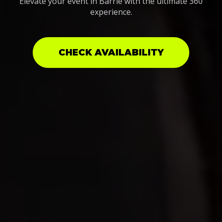
Elevate your event in Barrie with the ultimate 360
experience.
CHECK AVAILABILITY