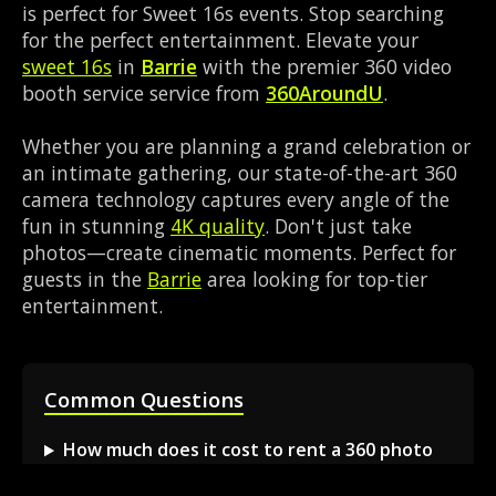
is perfect for Sweet 16s events. Stop searching
for the perfect entertainment. Elevate your
sweet 16s
in
Barrie
with the premier 360 video
booth service service from
360AroundU
.
Whether you are planning a grand celebration or
an intimate gathering, our state-of-the-art 360
camera technology captures every angle of the
fun in stunning
4K quality
. Don't just take
photos—create cinematic moments. Perfect for
guests in the
Barrie
area looking for top-tier
entertainment.
Common Questions
How much does it cost to rent a 360 photo
booth in Barrie?