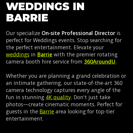
WEDDINGS IN
BARRIE
Our specialize
On-site Professional Director
is
perfect for Weddings events. Stop searching for
the perfect entertainment. Elevate your
weddings
in
Barrie
with the premier rotating
camera booth hire service from
360AroundU
.
Whether you are planning a grand celebration or
an intimate gathering, our state-of-the-art 360
camera technology captures every angle of the
fun in stunning
4K quality
. Don't just take
photos—create cinematic moments. Perfect for
guests in the
Barrie
area looking for top-tier
entertainment.