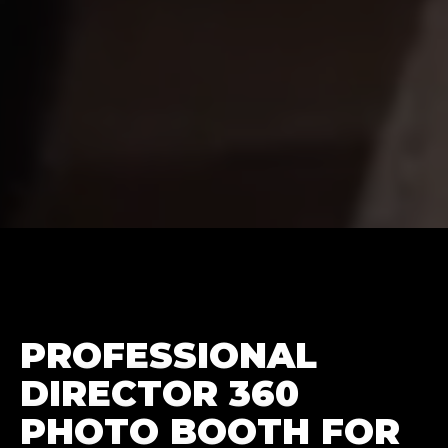
PROFESSIONAL
DIRECTOR 360
PHOTO BOOTH FOR