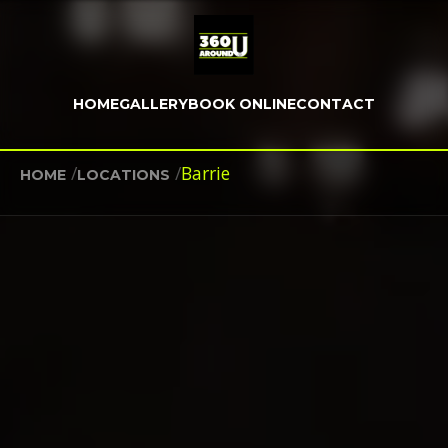
HOME
GALLERY
BOOK ONLINE
CONTACT
/
/
Barrie
HOME
LOCATIONS