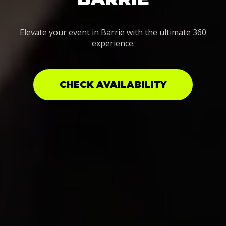
Elevate your event in Barrie with the ultimate 360
experience.
CHECK AVAILABILITY