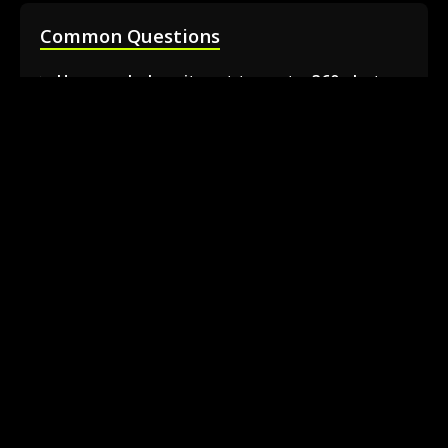
Common Questions
How much does it cost to rent a 360 photo
booth in Barrie?
Can I book a 360 video booth for a party at a
local venue?
Do you serve the Barrie area and nearby
towns?
What is included in the 360 booth rental
package?
How much space is needed for the 360
booth setup?