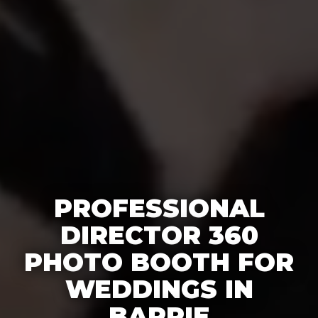
PROFESSIONAL
DIRECTOR 360
PHOTO BOOTH FOR
WEDDINGS IN
BARRIE