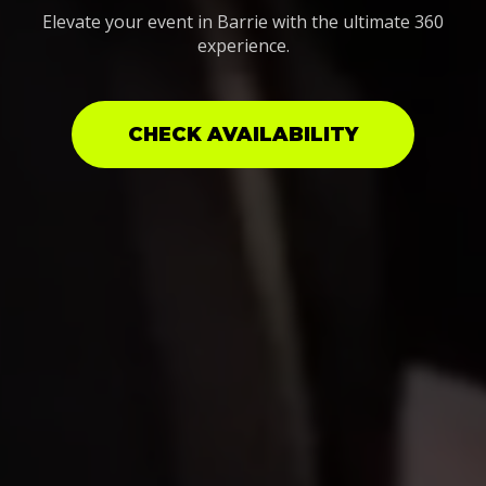
Elevate your event in Barrie with the ultimate 360
experience.
CHECK AVAILABILITY