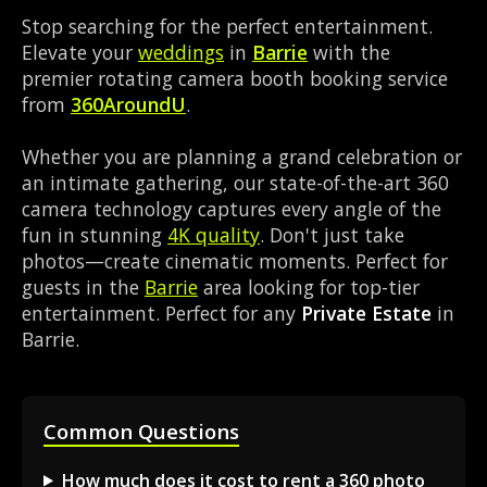
Stop searching for the perfect entertainment.
Elevate your
weddings
in
Barrie
with the
premier rotating camera booth booking service
from
360AroundU
.
Whether you are planning a grand celebration or
an intimate gathering, our state-of-the-art 360
camera technology captures every angle of the
fun in stunning
4K quality
. Don't just take
photos—create cinematic moments. Perfect for
guests in the
Barrie
area looking for top-tier
entertainment. Perfect for any
Private Estate
in
Barrie.
Common Questions
How much does it cost to rent a 360 photo