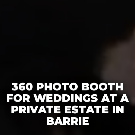
360 PHOTO BOOTH
FOR WEDDINGS AT A
PRIVATE ESTATE IN
BARRIE