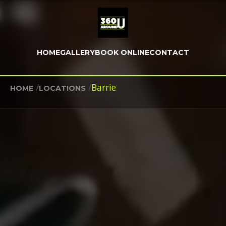
HOME
GALLERY
BOOK ONLINE
CONTACT
/
/
Barrie
HOME
LOCATIONS