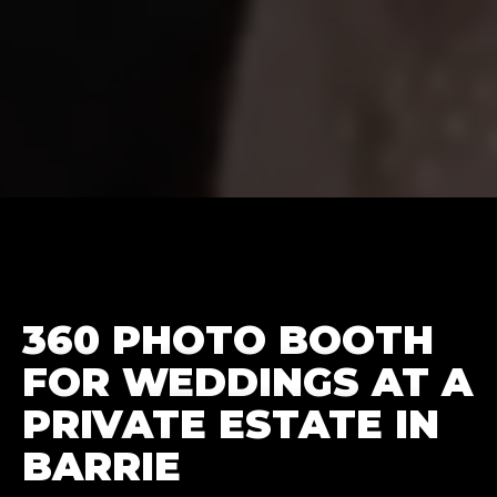
360 PHOTO BOOTH
FOR WEDDINGS AT A
PRIVATE ESTATE IN
BARRIE