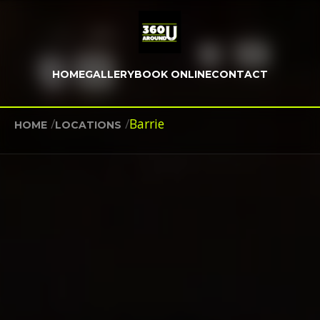
HOME
GALLERY
BOOK ONLINE
CONTACT
/
/
Barrie
HOME
LOCATIONS