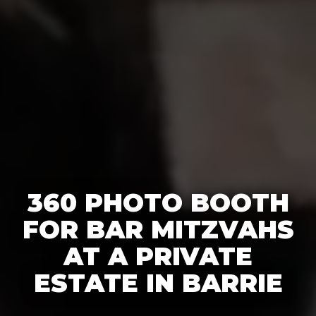
360 PHOTO BOOTH
FOR BAR MITZVAHS
AT A PRIVATE
ESTATE IN BARRIE