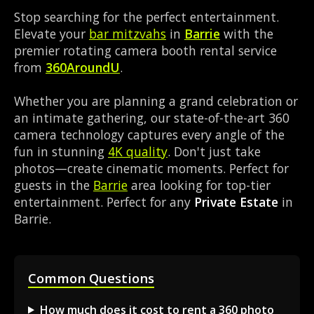
Stop searching for the perfect entertainment.
Elevate your
bar mitzvahs
in
Barrie
with the
premier rotating camera booth rental service
from
360AroundU
.
Whether you are planning a grand celebration or
an intimate gathering, our state-of-the-art 360
camera technology captures every angle of the
fun in stunning
4K quality
. Don't just take
photos—create cinematic moments. Perfect for
guests in the
Barrie
area looking for top-tier
entertainment. Perfect for any
Private Estate
in
Barrie.
Common Questions
How much does it cost to rent a 360 photo