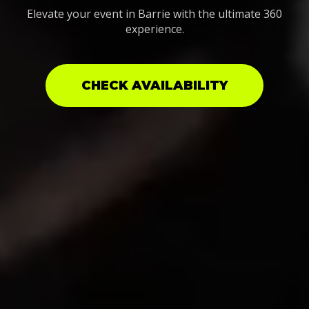
Elevate your event in Barrie with the ultimate 360
experience.
CHECK AVAILABILITY