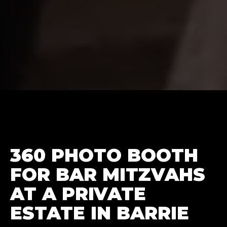
360 PHOTO BOOTH
FOR BAR MITZVAHS
AT A PRIVATE
ESTATE IN BARRIE