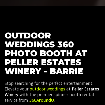
OUTDOOR
WEDDINGS 360
PHOTO BOOTH AT
PELLER ESTATES
WINERY - BARRIE
Stop searching for the perfect entertainment.
Elevate your
outdoor weddings
at
Peller Estates
Winery
with the premier spinner booth rental
service from
360AroundU
.