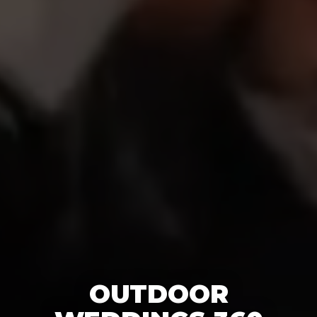
OUTDOOR