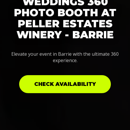
WEDDINGS 360
PHOTO BOOTH AT
PELLER ESTATES
WINERY - BARRIE
Elevate your event in Barrie with the ultimate 360
experience.
CHECK AVAILABILITY