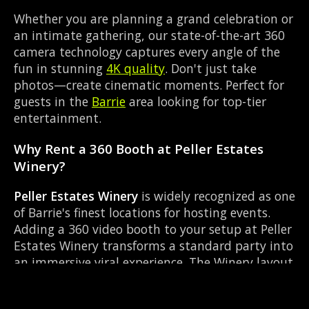
Whether you are planning a grand celebration or
an intimate gathering, our state-of-the-art 360
camera technology captures every angle of the
fun in stunning
4K quality
. Don't just take
photos—create cinematic moments. Perfect for
guests in the
Barrie
area looking for top-tier
entertainment.
Why Rent a 360 Booth at Peller Estates
Winery?
Peller Estates Winery
is widely recognized as one
of Barrie's finest locations for hosting events.
Adding a 360 video booth to your setup at Peller
Estates Winery transforms a standard party into
an immersive viral experience. The Winery layout
works perfectly with our Red carpet experience
setup, allowing guests to strut their stuff on the