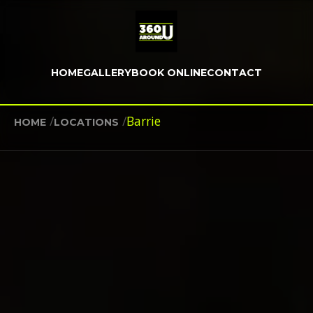
HOME
GALLERY
BOOK ONLINE
CONTACT
/
/
Barrie
HOME
LOCATIONS