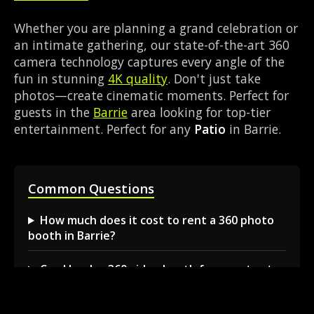
Whether you are planning a grand celebration or
an intimate gathering, our state-of-the-art 360
camera technology captures every angle of the
fun in stunning
4K quality
. Don't just take
photos—create cinematic moments. Perfect for
guests in the
Barrie
area looking for top-tier
entertainment. Perfect for any
Patio
in Barrie.
Common Questions
How much does it cost to rent a 360 photo
booth in Barrie?
Can I book a 360 video booth for a party at a
local venue?