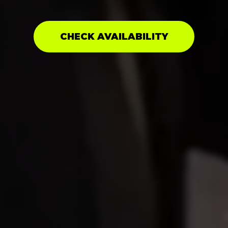
CHECK AVAILABILITY