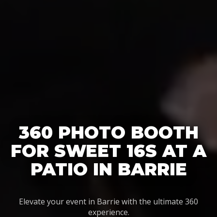
360 PHOTO BOOTH
FOR SWEET 16S AT A
PATIO IN BARRIE
Elevate your event in Barrie with the ultimate 360
experience.