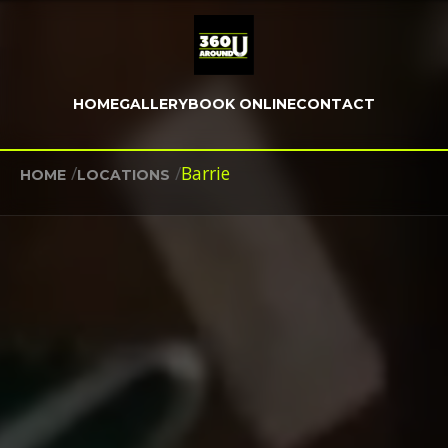
HOME
GALLERY
BOOK ONLINE
CONTACT
/
/
Barrie
HOME
LOCATIONS