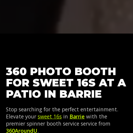
360 PHOTO BOOTH
FOR SWEET 16S AT A
PATIO IN BARRIE
Stop searching for the perfect entertainment.
Elevate your
sweet 16s
in
Barrie
with the
premier spinner booth service service from
360AroundU
.