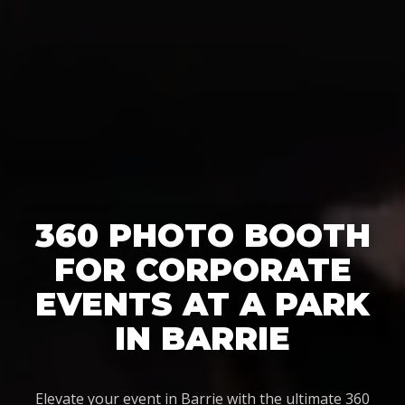
360 PHOTO BOOTH
FOR CORPORATE
EVENTS AT A PARK
IN BARRIE
Elevate your event in Barrie with the ultimate 360