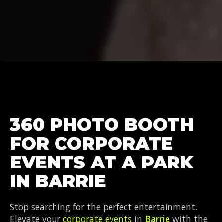
360 PHOTO BOOTH
FOR CORPORATE
EVENTS AT A PARK
IN BARRIE
Stop searching for the perfect entertainment.
Elevate your
corporate events
in
Barrie
with the