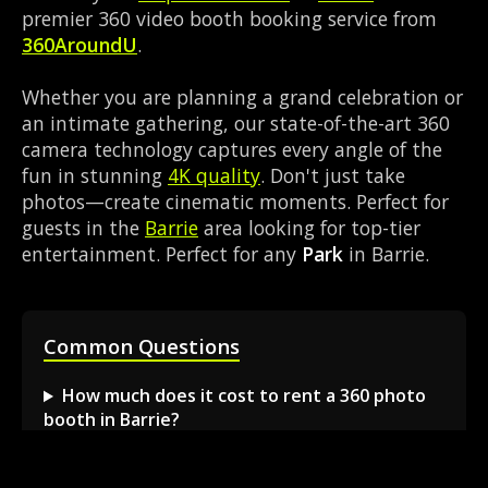
premier 360 video booth booking service from
360AroundU
.
Whether you are planning a grand celebration or
an intimate gathering, our state-of-the-art 360
camera technology captures every angle of the
fun in stunning
4K quality
. Don't just take
photos—create cinematic moments. Perfect for
guests in the
Barrie
area looking for top-tier
entertainment. Perfect for any
Park
in Barrie.
Common Questions
How much does it cost to rent a 360 photo
booth in Barrie?
Can I book a 360 video booth for a party at a