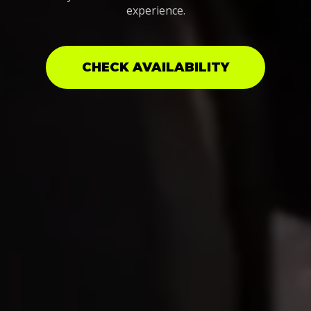
experience.
CHECK AVAILABILITY