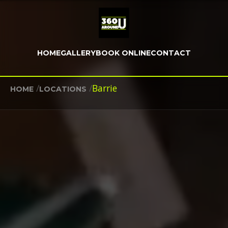
HOME
GALLERY
BOOK ONLINE
CONTACT
/
/
Barrie
HOME
LOCATIONS