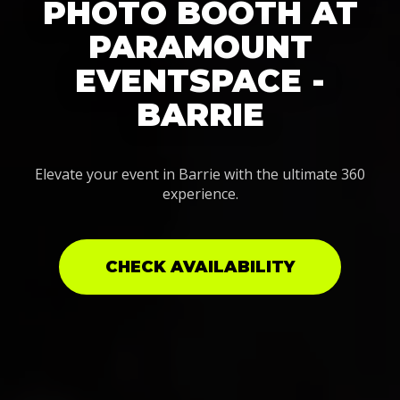
PHOTO BOOTH AT
PARAMOUNT
EVENTSPACE -
BARRIE
Elevate your event in Barrie with the ultimate 360
experience.
CHECK AVAILABILITY