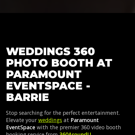
WEDDINGS 360
PHOTO BOOTH AT
PARAMOUNT
EVENTSPACE -
BARRIE
Stop searching for the perfect entertainment.
Elevate your
weddings
at
Paramount
EventSpace
with the premier 360 video booth
booking service from
360AroundU
.