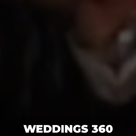
WEDDINGS 360