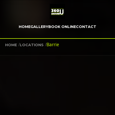
HOME
GALLERY
BOOK ONLINE
CONTACT
/
/
Barrie
HOME
LOCATIONS