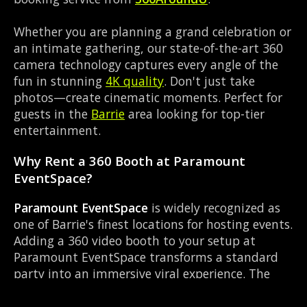
Whether you are planning a grand celebration or
an intimate gathering, our state-of-the-art 360
camera technology captures every angle of the
fun in stunning
4K quality
. Don't just take
photos—create cinematic moments. Perfect for
guests in the
Barrie
area looking for top-tier
entertainment.
Why Rent a 360 Booth at Paramount
EventSpace?
Paramount EventSpace
is widely recognized as
one of Barrie's finest locations for hosting events.
Adding a 360 video booth to your setup at
Paramount EventSpace transforms a standard
party into an immersive viral experience. The
Event Venue layout works perfectly with our
Slow-motion video capture setup, allowing