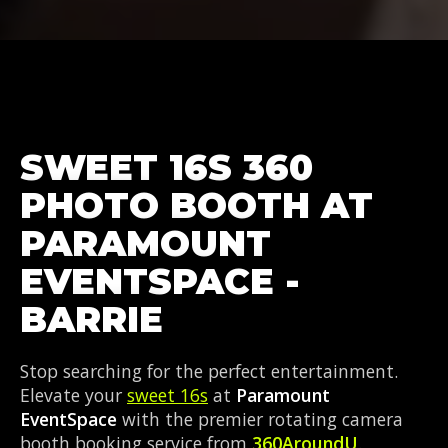
SWEET 16S 360
PHOTO BOOTH AT
PARAMOUNT
EVENTSPACE -
BARRIE
Stop searching for the perfect entertainment.
Elevate your
sweet 16s
at
Paramount
EventSpace
with the premier rotating camera
booth booking service from
360AroundU
.