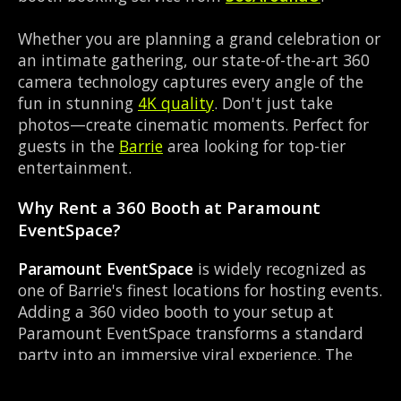
Whether you are planning a grand celebration or
an intimate gathering, our state-of-the-art 360
camera technology captures every angle of the
fun in stunning
4K quality
. Don't just take
photos—create cinematic moments. Perfect for
guests in the
Barrie
area looking for top-tier
entertainment.
Why Rent a 360 Booth at Paramount
EventSpace?
Paramount EventSpace
is widely recognized as
one of Barrie's finest locations for hosting events.
Adding a 360 video booth to your setup at
Paramount EventSpace transforms a standard
party into an immersive viral experience. The
Event Venue layout works perfectly with our 360-
degree rotating camera setup, allowing guests