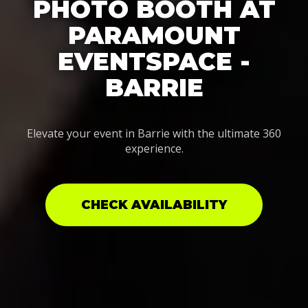
PHOTO BOOTH AT
PARAMOUNT
EVENTSPACE -
BARRIE
Elevate your event in Barrie with the ultimate 360
experience.
CHECK AVAILABILITY