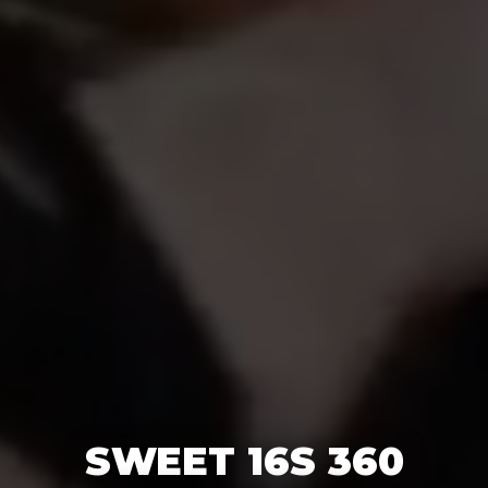
SWEET 16S 360