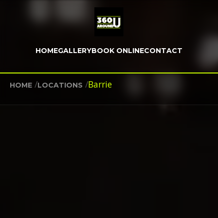
HOME
GALLERY
BOOK ONLINE
CONTACT
/
/
Barrie
HOME
LOCATIONS