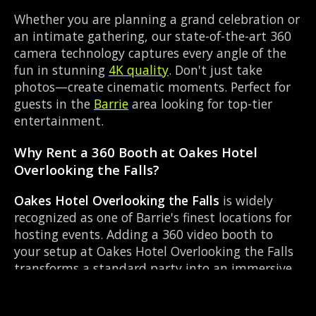
Whether you are planning a grand celebration or
an intimate gathering, our state-of-the-art 360
camera technology captures every angle of the
fun in stunning
4K quality
. Don't just take
photos—create cinematic moments. Perfect for
guests in the
Barrie
area looking for top-tier
entertainment.
Why Rent a 360 Booth at Oakes Hotel
Overlooking the Falls?
Oakes Hotel Overlooking the Falls
is widely
recognized as one of Barrie's finest locations for
hosting events. Adding a 360 video booth to
your setup at Oakes Hotel Overlooking the Falls
transforms a standard party into an immersive
viral experience. The Hotel layout works perfectly
with our On-site director setup, allowing guests