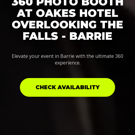
360 PHOTO BOOTH
AT OAKES HOTEL
OVERLOOKING THE
FALLS - BARRIE
Elevate your event in Barrie with the ultimate 360
experience.
CHECK AVAILABILITY