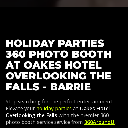
HOLIDAY PARTIES
360 PHOTO BOOTH
AT OAKES HOTEL
OVERLOOKING THE
FALLS - BARRIE
Stop searching for the perfect entertainment.
Elevate your
holiday parties
at
Oakes Hotel
Overlooking the Falls
with the premier 360
photo booth service service from
360AroundU
.