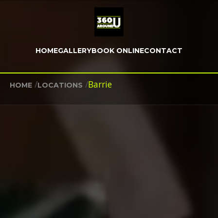
HOME
GALLERY
BOOK ONLINE
CONTACT
/
/
Barrie
HOME
LOCATIONS