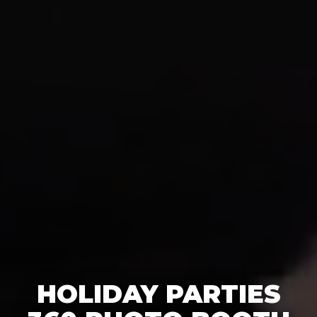
HOLIDAY PARTIES