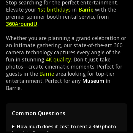
Stop searching for the perfect entertainment.
Elevate your
1st birthdays
in
Barrie
with the
premier spinner booth rental service from
360AroundU
.
Whether you are planning a grand celebration or
an intimate gathering, our state-of-the-art 360
camera technology captures every angle of the
fun in stunning
4K quality
. Don't just take
photos—create cinematic moments. Perfect for
guests in the
Barrie
area looking for top-tier
entertainment. Perfect for any
Museum
in
Barrie.
Common Questions
How much does it cost to rent a 360 photo
booth in Barrie?