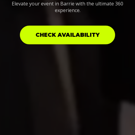
Elevate your event in Barrie with the ultimate 360
experience.
CHECK AVAILABILITY