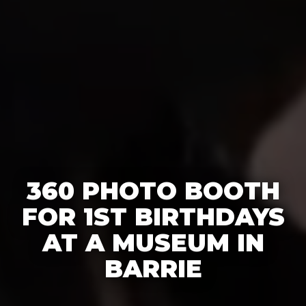
360 PHOTO BOOTH
FOR 1ST BIRTHDAYS
AT A MUSEUM IN
BARRIE