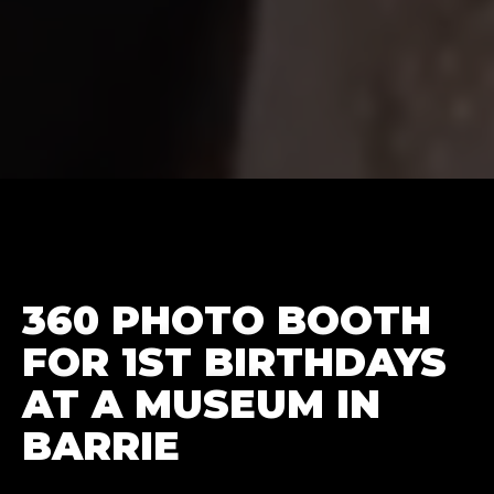
360 PHOTO BOOTH
FOR 1ST BIRTHDAYS
AT A MUSEUM IN
BARRIE