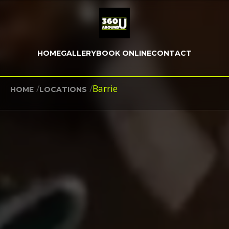
HOME
GALLERY
BOOK ONLINE
CONTACT
/
/
Barrie
HOME
LOCATIONS