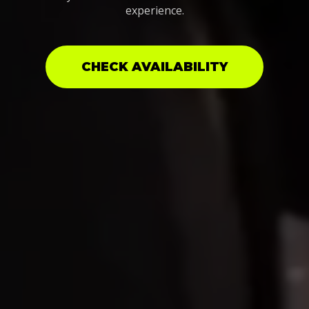
experience.
CHECK AVAILABILITY