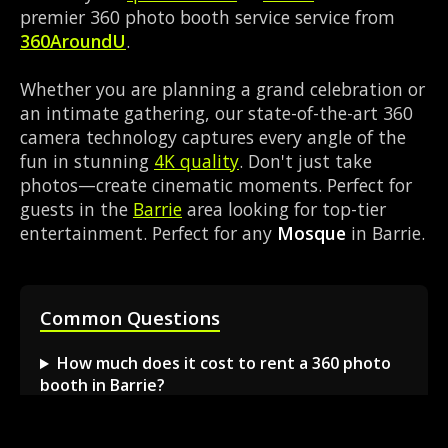
premier 360 photo booth service service from
360AroundU
.
Whether you are planning a grand celebration or
an intimate gathering, our state-of-the-art 360
camera technology captures every angle of the
fun in stunning
4K quality
. Don't just take
photos—create cinematic moments. Perfect for
guests in the
Barrie
area looking for top-tier
entertainment. Perfect for any
Mosque
in Barrie.
Common Questions
How much does it cost to rent a 360 photo
booth in Barrie?
Can I book a 360 video booth for a party at a