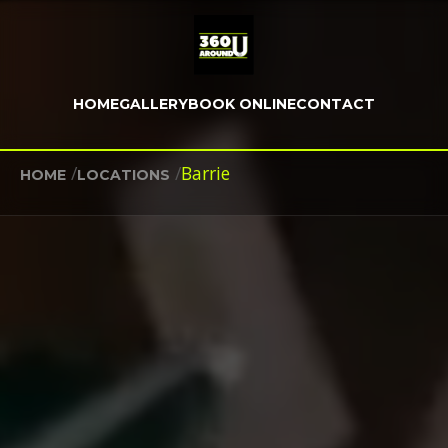
HOME
GALLERY
BOOK ONLINE
CONTACT
/
/
Barrie
HOME
LOCATIONS