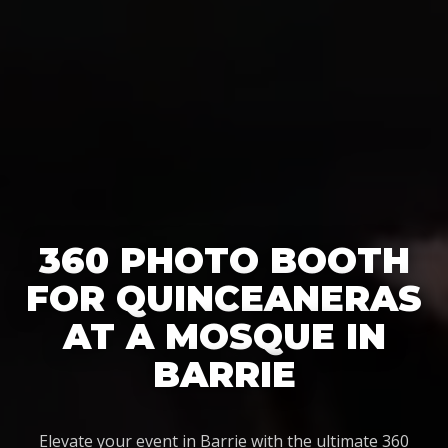
360 PHOTO BOOTH
FOR QUINCEANERAS
AT A MOSQUE IN
BARRIE
Elevate your event in Barrie with the ultimate 360