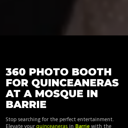
360 PHOTO BOOTH
FOR QUINCEANERAS
AT A MOSQUE IN
BARRIE
Stop searching for the perfect entertainment.
Elevate your
quinceaneras
in
Barrie
with the