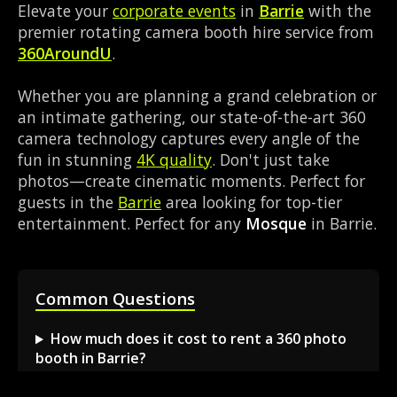
Elevate your
corporate events
in
Barrie
with the
premier rotating camera booth hire service from
360AroundU
.
Whether you are planning a grand celebration or
an intimate gathering, our state-of-the-art 360
camera technology captures every angle of the
fun in stunning
4K quality
. Don't just take
photos—create cinematic moments. Perfect for
guests in the
Barrie
area looking for top-tier
entertainment. Perfect for any
Mosque
in Barrie.
Common Questions
How much does it cost to rent a 360 photo
booth in Barrie?