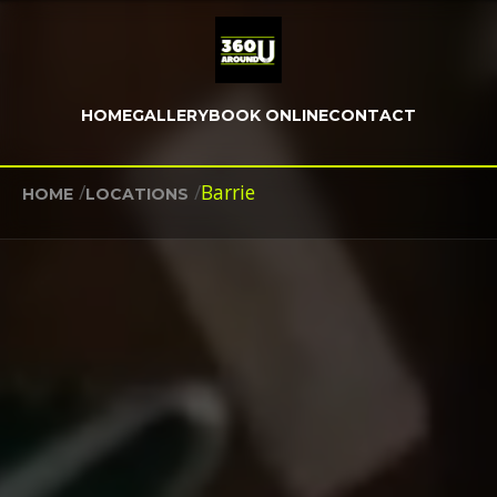
HOME
GALLERY
BOOK ONLINE
CONTACT
/
/
Barrie
HOME
LOCATIONS