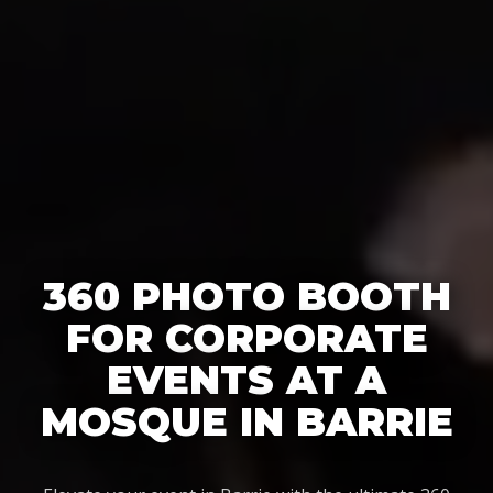
360 PHOTO BOOTH
FOR CORPORATE
EVENTS AT A
MOSQUE IN BARRIE