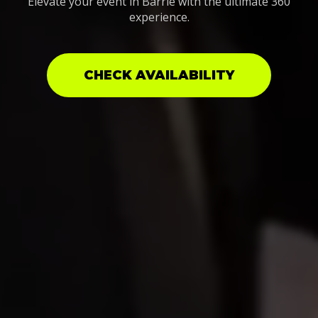
Elevate your event in Barrie with the ultimate 360
experience.
CHECK AVAILABILITY