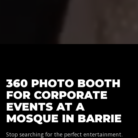
360 PHOTO BOOTH
FOR CORPORATE
EVENTS AT A
MOSQUE IN BARRIE
Stop searching for the perfect entertainment.