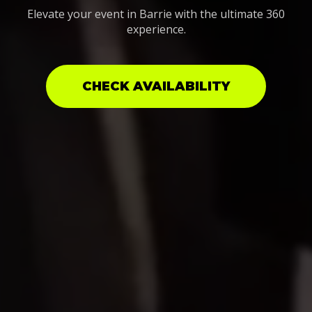
Elevate your event in Barrie with the ultimate 360
experience.
CHECK AVAILABILITY