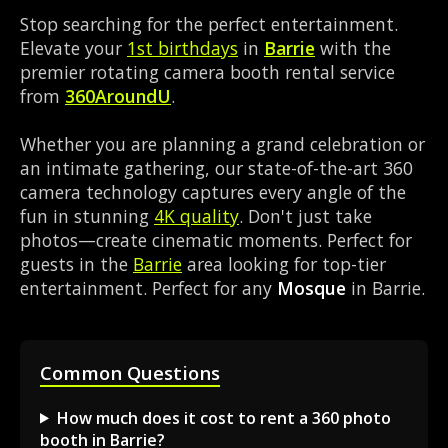
Stop searching for the perfect entertainment.
Elevate your
1st birthdays
in
Barrie
with the
premier rotating camera booth rental service
from
360AroundU
.
Whether you are planning a grand celebration or
an intimate gathering, our state-of-the-art 360
camera technology captures every angle of the
fun in stunning
4K quality
. Don't just take
photos—create cinematic moments. Perfect for
guests in the
Barrie
area looking for top-tier
entertainment. Perfect for any
Mosque
in Barrie.
Common Questions
How much does it cost to rent a 360 photo
booth in Barrie?