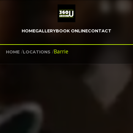
HOME
GALLERY
BOOK ONLINE
CONTACT
/
/
Barrie
HOME
LOCATIONS