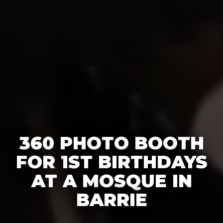
360 PHOTO BOOTH
FOR 1ST BIRTHDAYS
AT A MOSQUE IN
BARRIE