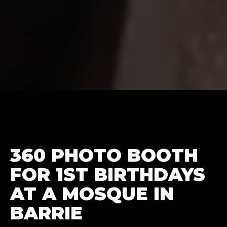
360 PHOTO BOOTH
FOR 1ST BIRTHDAYS
AT A MOSQUE IN
BARRIE