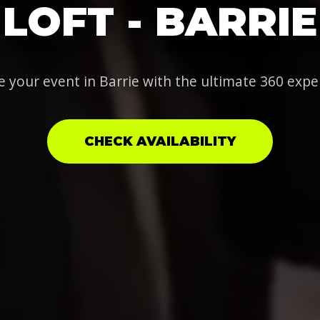
LOFT - BARRIE
e your event in Barrie with the ultimate 360 expe
CHECK AVAILABILITY