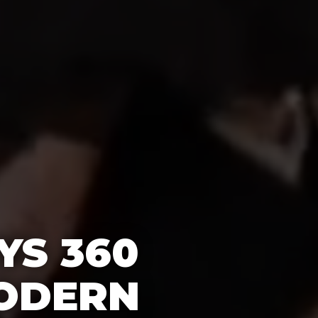
YS 360
ODERN