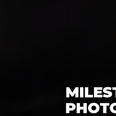
MILES
PHOT