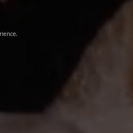
rience.