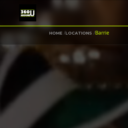
/
/
Barrie
HOME
LOCATIONS