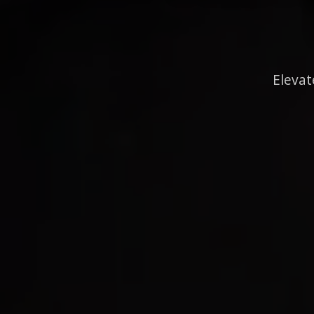
Elevat