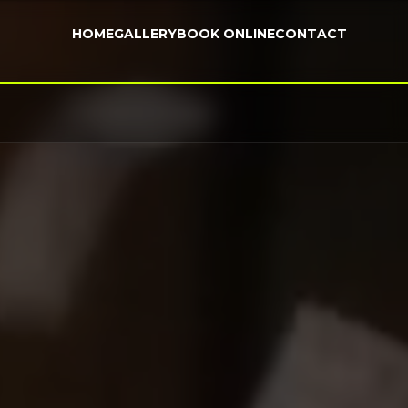
HOME
GALLERY
BOOK ONLINE
CONTACT