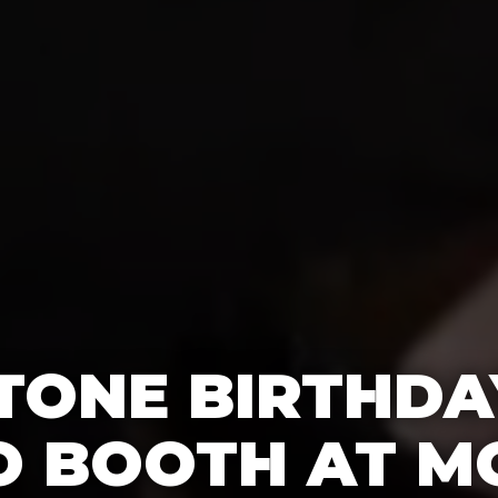
TONE BIRTHDA
O BOOTH AT M