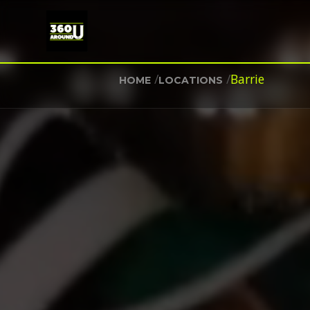
/
/
Barrie
HOME
LOCATIONS