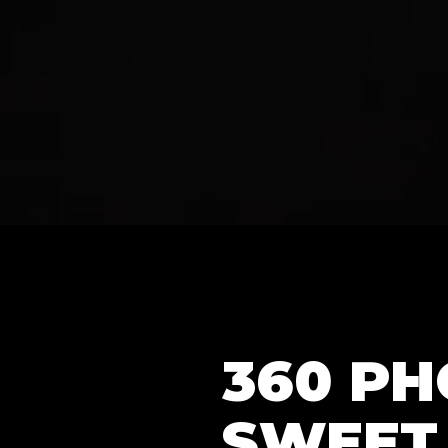
360 P
SWEET 