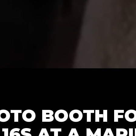
HOTO BOOTH F
16S AT A MARI