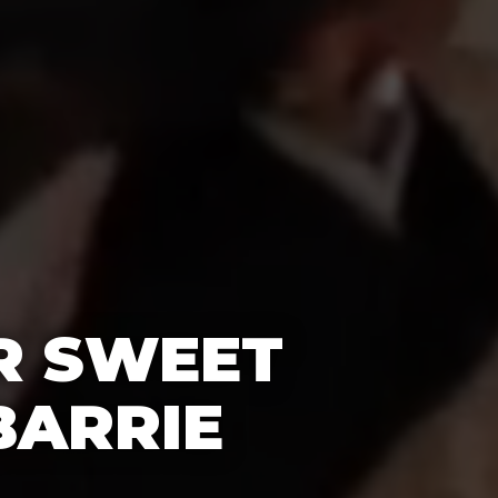
R SWEET
BARRIE