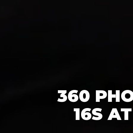
360 PH
16S A