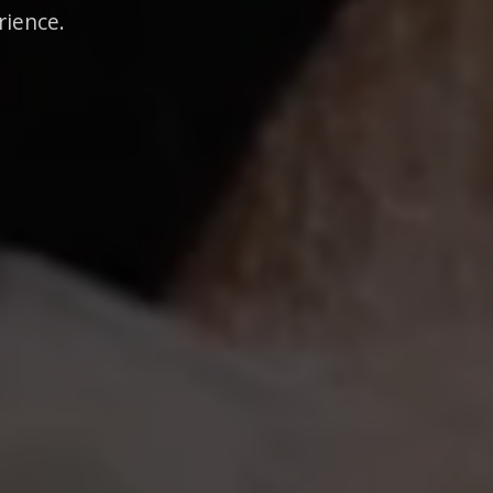
rience.