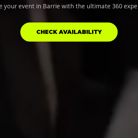
e your event in Barrie with the ultimate 360 expe
CHECK AVAILABILITY