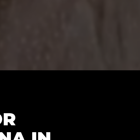
OR
NA IN