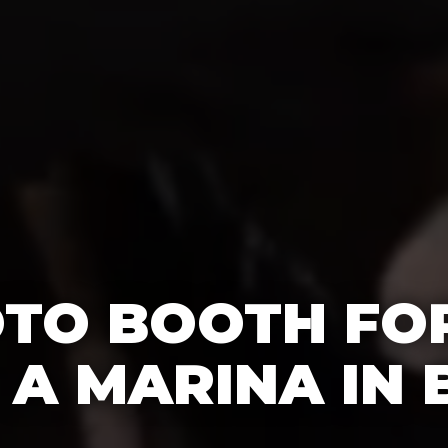
OTO BOOTH FO
T A MARINA IN 