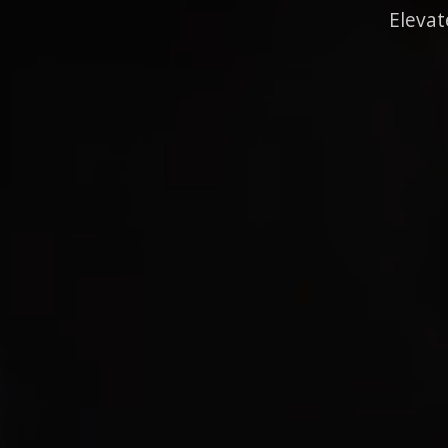
Elevat