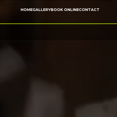
HOME
GALLERY
BOOK ONLINE
CONTACT