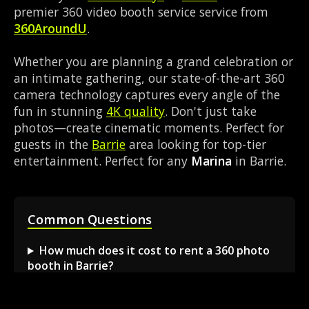
premier 360 video booth service service from
360AroundU
.
Whether you are planning a grand celebration or
an intimate gathering, our state-of-the-art 360
camera technology captures every angle of the
fun in stunning
4K quality
. Don't just take
photos—create cinematic moments. Perfect for
guests in the
Barrie
area looking for top-tier
entertainment. Perfect for any
Marina
in Barrie.
Common Questions
How much does it cost to rent a 360 photo
booth in Barrie?
Can I book a 360 video booth for a party at a