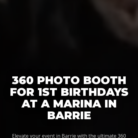
360 PHOTO BOOTH
FOR 1ST BIRTHDAYS
AT A MARINA IN
BARRIE
Elevate your event in Barrie with the ultimate 360