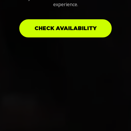
experience.
CHECK AVAILABILITY