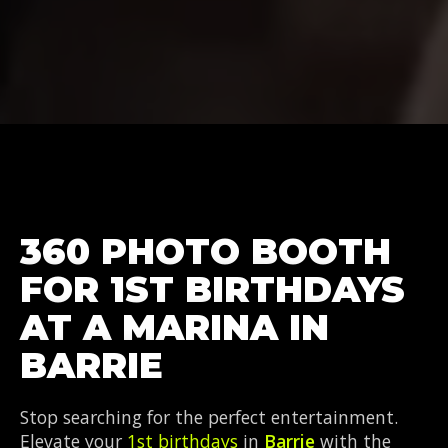
360 PHOTO BOOTH
FOR 1ST BIRTHDAYS
AT A MARINA IN
BARRIE
Stop searching for the perfect entertainment.
Elevate your
1st birthdays
in
Barrie
with the