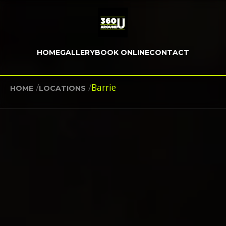
HOME
GALLERY
BOOK ONLINE
CONTACT
/
/
Barrie
HOME
LOCATIONS