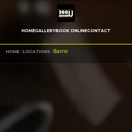
HOME
GALLERY
BOOK ONLINE
CONTACT
/
/
Barrie
HOME
LOCATIONS