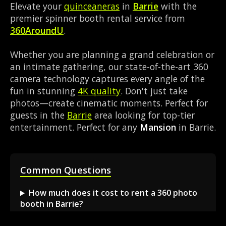
Elevate your
quinceaneras
in
Barrie
with the
premier spinner booth rental service from
360AroundU
.
Whether you are planning a grand celebration or
an intimate gathering, our state-of-the-art 360
camera technology captures every angle of the
fun in stunning
4K quality
. Don't just take
photos—create cinematic moments. Perfect for
guests in the
Barrie
area looking for top-tier
entertainment. Perfect for any
Mansion
in Barrie.
Common Questions
How much does it cost to rent a 360 photo
booth in Barrie?