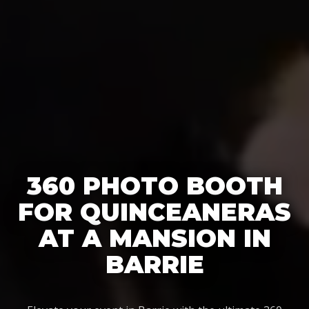
360 PHOTO BOOTH
FOR QUINCEANERAS
AT A MANSION IN
BARRIE