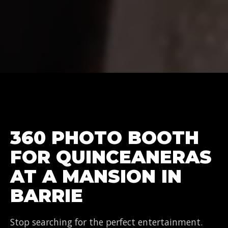
360 PHOTO BOOTH
FOR QUINCEANERAS
AT A MANSION IN
BARRIE
Stop searching for the perfect entertainment.