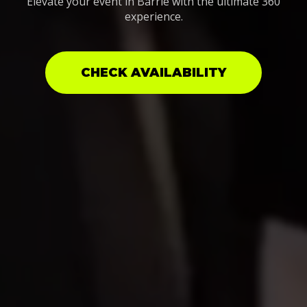
Elevate your event in Barrie with the ultimate 360
experience.
CHECK AVAILABILITY