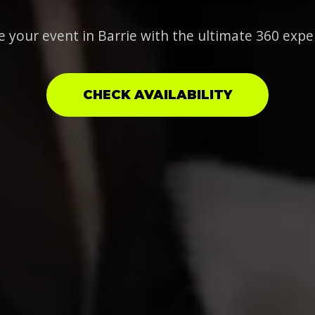
e your event in Barrie with the ultimate 360 expe
CHECK AVAILABILITY