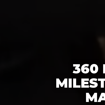
360
MILES
MA