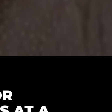
OR
S AT A