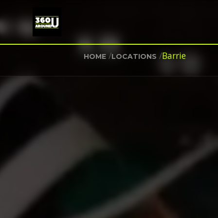
/
/
Barrie
HOME
LOCATIONS