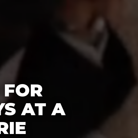
 FOR
S AT A
RIE