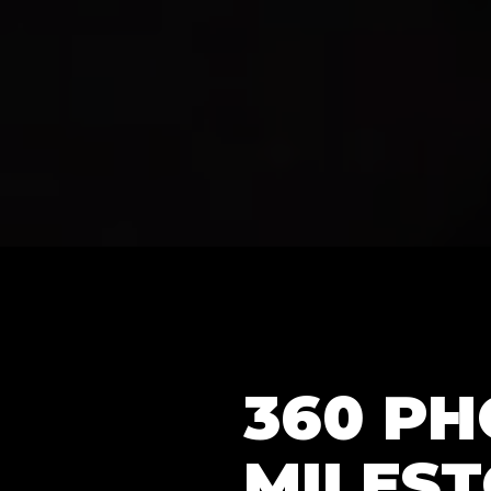
360 P
MILEST