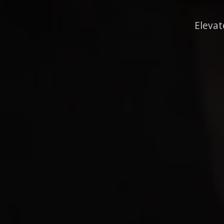
Elevat