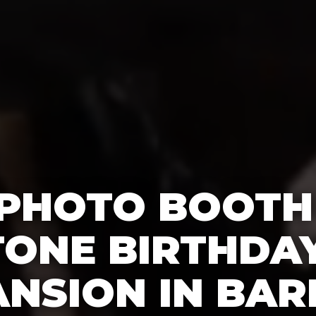
 PHOTO BOOTH
TONE BIRTHDAY
NSION IN BAR