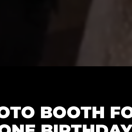
HOTO BOOTH F
ONE BIRTHDAY