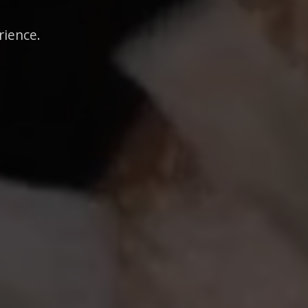
rience.