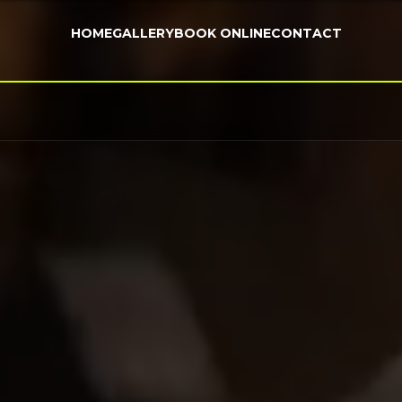
HOME
GALLERY
BOOK ONLINE
CONTACT