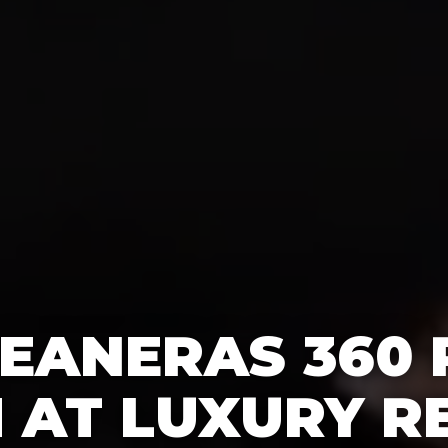
EANERAS 360
 AT LUXURY RE