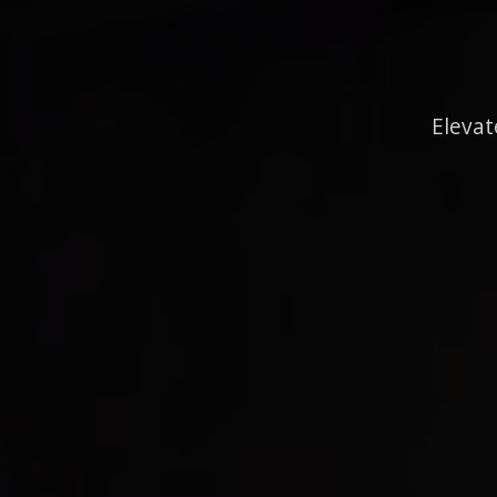
Elevat