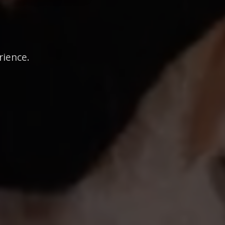
rience.