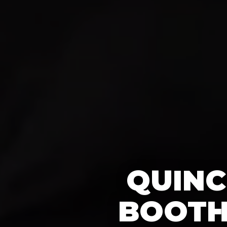
QUINC
BOOTH