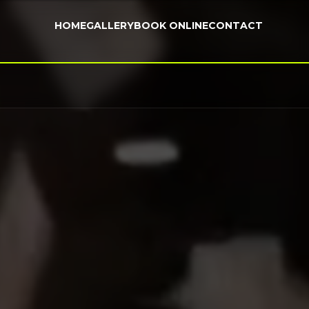
HOME
GALLERY
BOOK ONLINE
CONTACT