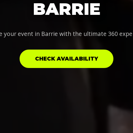
BARRIE
e your event in Barrie with the ultimate 360 expe
CHECK AVAILABILITY