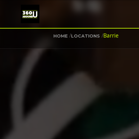
/
/
Barrie
HOME
LOCATIONS