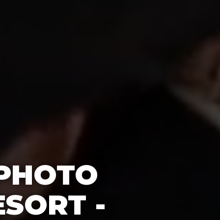
 PHOTO
SORT -