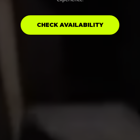
CHECK AVAILABILITY