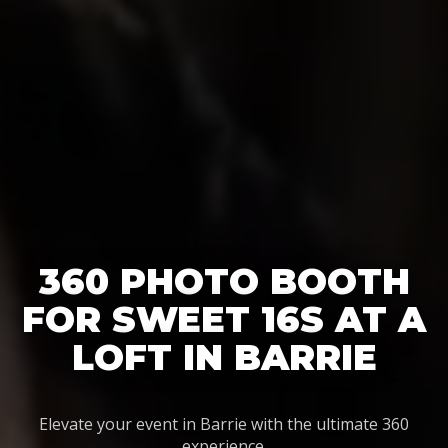
360 PHOTO BOOTH
FOR SWEET 16S AT A
LOFT IN BARRIE
Elevate your event in Barrie with the ultimate 360
experience.