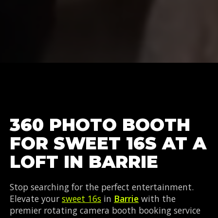
360 PHOTO BOOTH
FOR SWEET 16S AT A
LOFT IN BARRIE
Stop searching for the perfect entertainment.
Elevate your
sweet 16s
in
Barrie
with the
premier rotating camera booth booking service