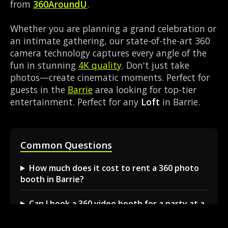
from
360AroundU
.
Whether you are planning a grand celebration or
an intimate gathering, our state-of-the-art 360
camera technology captures every angle of the
fun in stunning
4K quality
. Don't just take
photos—create cinematic moments. Perfect for
guests in the
Barrie
area looking for top-tier
entertainment. Perfect for any
Loft
in Barrie.
Common Questions
How much does it cost to rent a 360 photo
booth in Barrie?
Can I book a 360 video booth for a party at a
local venue?