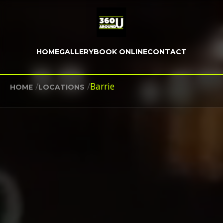
HOME
GALLERY
BOOK ONLINE
CONTACT
/
/
Barrie
HOME
LOCATIONS