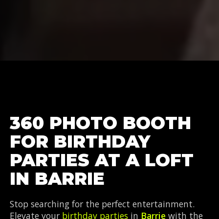
360 PHOTO BOOTH
FOR BIRTHDAY
PARTIES AT A LOFT
IN BARRIE
Stop searching for the perfect entertainment.
Elevate your
birthday parties
in
Barrie
with the