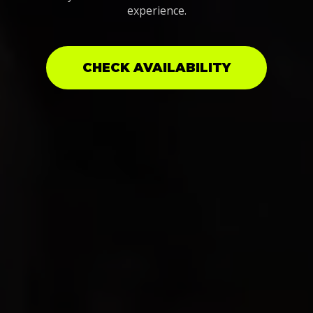
experience.
CHECK AVAILABILITY