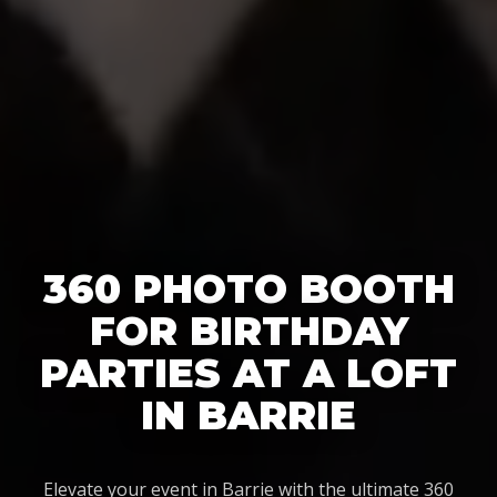
360 PHOTO BOOTH
FOR BIRTHDAY
PARTIES AT A LOFT
IN BARRIE
Elevate your event in Barrie with the ultimate 360