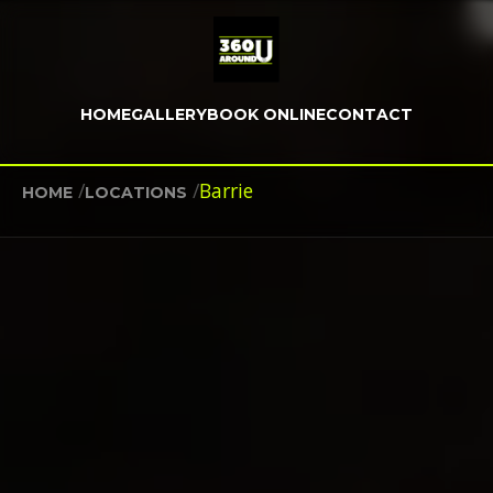
HOME
GALLERY
BOOK ONLINE
CONTACT
/
/
Barrie
HOME
LOCATIONS