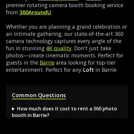
premier rotating camera booth booking service
from
360AroundU
.
Whether you are planning a grand celebration or
an intimate gathering, our state-of-the-art 360
camera technology captures every angle of the
fun in stunning
4K quality
. Don't just take
photos—create cinematic moments. Perfect for
guests in the
Barrie
area looking for top-tier
entertainment. Perfect for any
Loft
in Barrie.
Common Questions
How much does it cost to rent a 360 photo
booth in Barrie?
Can I book a 360 video booth for a party at a