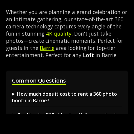
Whether you are planning a grand celebration or
an intimate gathering, our state-of-the-art 360
camera technology captures every angle of the
fun in stunning
4K quality
. Don't just take
photos—create cinematic moments. Perfect for
guests in the
Barrie
area looking for top-tier
entertainment. Perfect for any
Loft
in Barrie.
Common Questions
How much does it cost to rent a 360 photo
booth in Barrie?
Can I book a 360 video booth for a party at a
local venue?