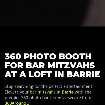
360 PHOTO BOOTH
FOR BAR MITZVAHS
AT A LOFT IN BARRIE
Stop searching for the perfect entertainment.
Elevate your
bar mitzvahs
in
Barrie
with the
premier 360 photo booth rental service from
360AroundU
.