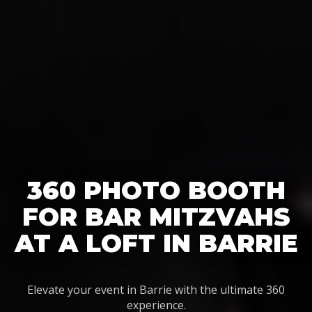
360 PHOTO BOOTH
FOR BAR MITZVAHS
AT A LOFT IN BARRIE
Elevate your event in Barrie with the ultimate 360
experience.