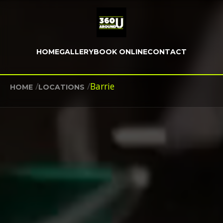
HOME
GALLERY
BOOK ONLINE
CONTACT
/
/
Barrie
HOME
LOCATIONS