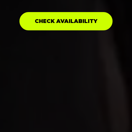
CHECK AVAILABILITY