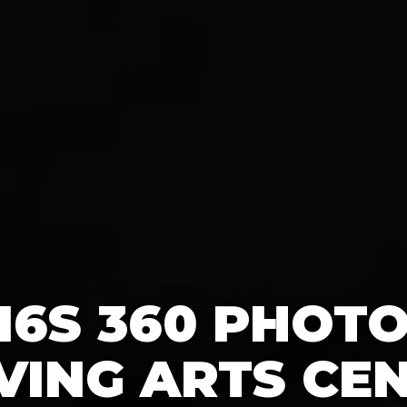
16S 360 PHOT
IVING ARTS CEN