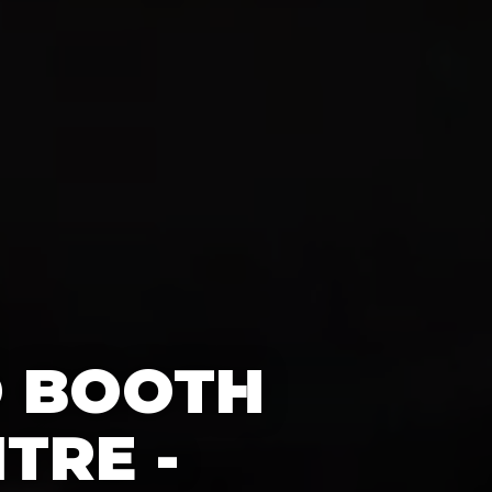
O BOOTH
TRE -