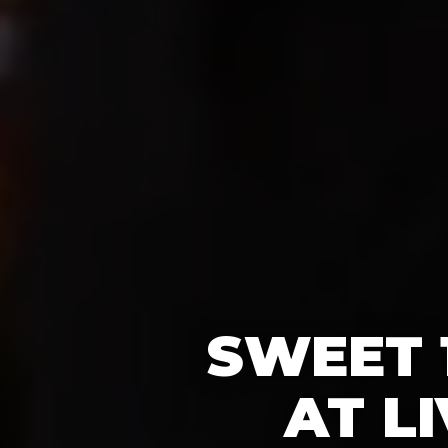
SWEET 
AT L