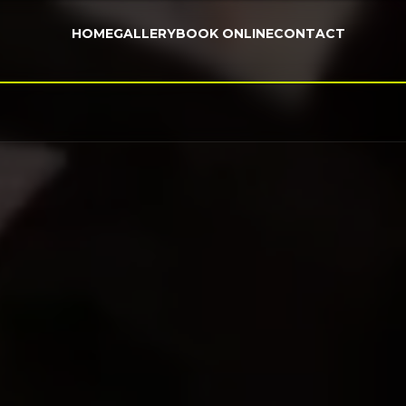
HOME
GALLERY
BOOK ONLINE
CONTACT