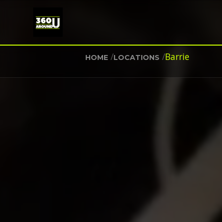
/
/
Barrie
HOME
LOCATIONS