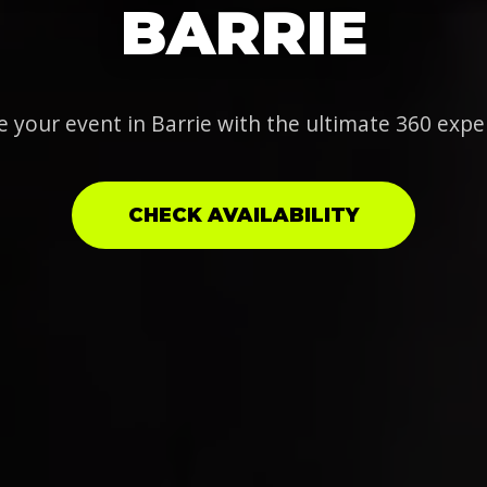
BARRIE
e your event in Barrie with the ultimate 360 expe
CHECK AVAILABILITY