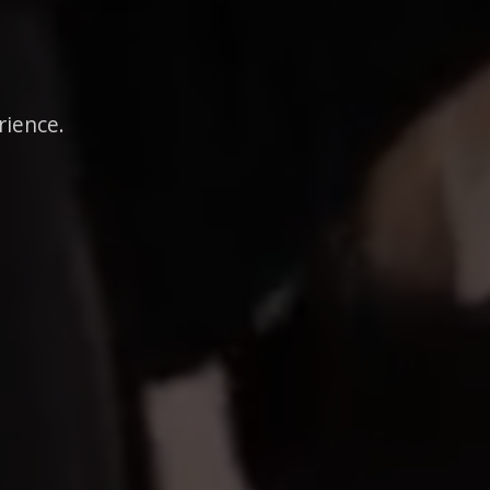
rience.