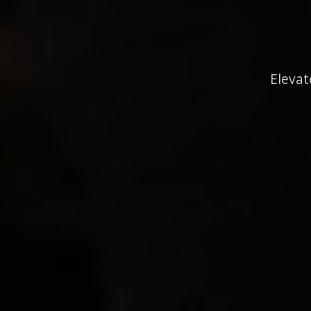
Elevat