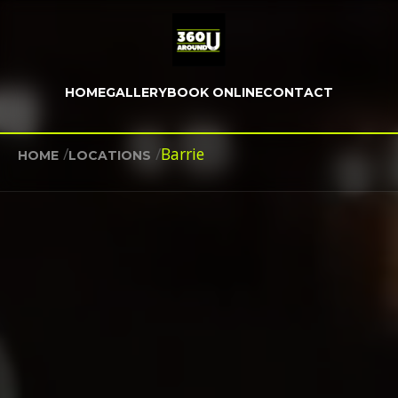
HOME
GALLERY
BOOK ONLINE
CONTACT
/
/
Barrie
HOME
LOCATIONS