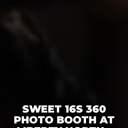
SWEET 16S 360
PHOTO BOOTH AT