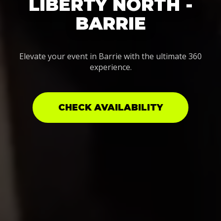
LIBERTY NORTH -
BARRIE
Elevate your event in Barrie with the ultimate 360
experience.
CHECK AVAILABILITY