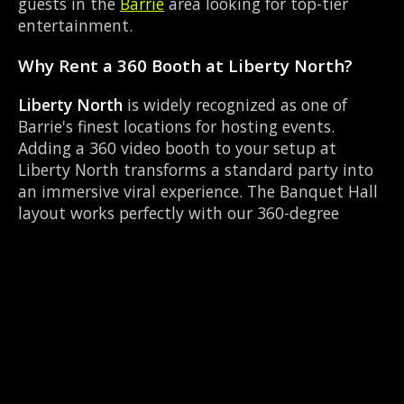
guests in the
Barrie
area looking for top-tier
entertainment.
Why Rent a 360 Booth at Liberty North?
Liberty North
is widely recognized as one of
Barrie's finest locations for hosting events.
Adding a 360 video booth to your setup at
Liberty North transforms a standard party into
an immersive viral experience. The Banquet Hall
layout works perfectly with our 360-degree
rotating camera setup, allowing guests to strut
their stuff on the red carpet while our camera
orbits them. Located near Dunlop & Simcoe, it's
convenient for all your guests.
Common Questions