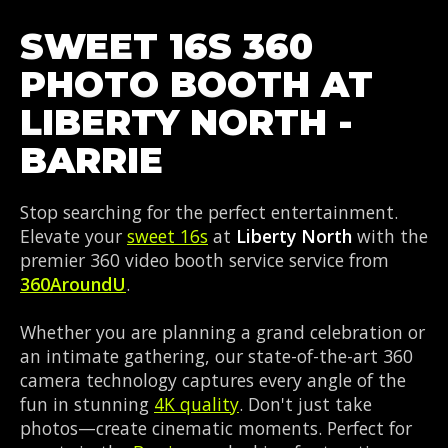
SWEET 16S 360
PHOTO BOOTH AT
LIBERTY NORTH -
BARRIE
Stop searching for the perfect entertainment.
Elevate your
sweet 16s
at
Liberty North
with the
premier 360 video booth service service from
360AroundU
.
Whether you are planning a grand celebration or
an intimate gathering, our state-of-the-art 360
camera technology captures every angle of the
fun in stunning
4K quality
. Don't just take
photos—create cinematic moments. Perfect for